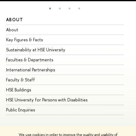
ABOUT
ST
About
Ad
Key Figures & Facts
Pr
Sustainability at HSE University
Un
Faculties & Departments
Gr
International Partnerships
Ex
Faculty & Staff
Su
HSE Buildings
Su
HSE University for Persons with Disabilities
Se
Public Enquiries
Bus
We use cookies in order to improve the quality and usability of