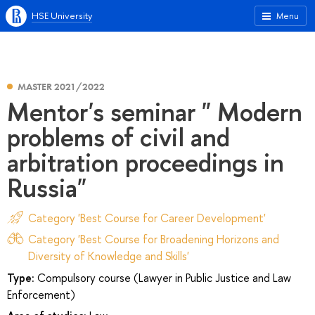
HSE University
Menu
MASTER 2021/2022
Mentor's seminar " Modern
problems of civil and
arbitration proceedings in
Russia"
Category 'Best Course for Career Development'
Category 'Best Course for Broadening Horizons and
Diversity of Knowledge and Skills'
Type:
Compulsory course (Lawyer in Public Justice and Law
Enforcement)