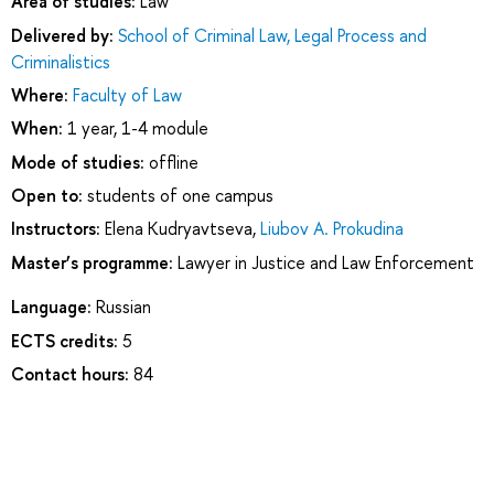
Area of studies:
Law
Delivered by:
School of Criminal Law, Legal Process and
Criminalistics
Where:
Faculty of Law
When:
1 year, 1-4 module
Mode of studies:
offline
Open to:
students of one campus
Instructors:
Elena Kudryavtseva
,
Liubov A. Prokudina
Master’s programme:
Lawyer in Justice and Law Enforcement
Language:
Russian
ECTS credits:
5
Contact hours:
84