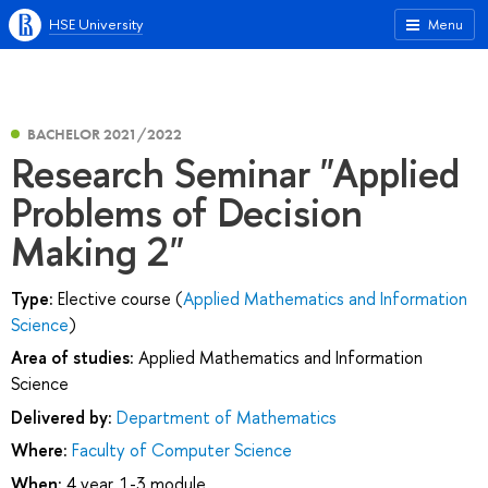
HSE University
Menu
BACHELOR 2021/2022
Research Seminar "Applied
Problems of Decision
Making 2"
Type:
Elective course (
Applied Mathematics and Information
Science
)
Area of studies:
Applied Mathematics and Information
Science
Delivered by:
Department of Mathematics
Where:
Faculty of Computer Science
When:
4 year, 1-3 module