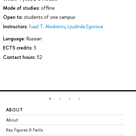
Mode of studies:
offline
Open to:
students of one campus
Instructors:
Fuad T. Aleskerov
,
Lyudmila Egorova
Language:
Russian
ECTS credits:
5
Contact hours:
52
ABOUT
ST
About
Ad
Key Figures & Facts
Pr