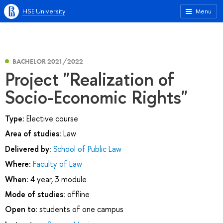
HSE University
Menu
BACHELOR 2021/2022
Project "Realization of
Socio-Economic Rights"
Type:
Elective course
Area of studies:
Law
Delivered by:
School of Public Law
Where:
Faculty of Law
When:
4 year, 3 module
Mode of studies:
offline
Open to:
students of one campus