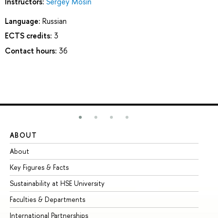
Instructors:
Sergey Mosin
Language:
Russian
ECTS credits:
3
Contact hours:
36
ABOUT
ST
About
Ad
Key Figures & Facts
Pr
Sustainability at HSE University
Un
Faculties & Departments
Gr
International Partnerships
Ex