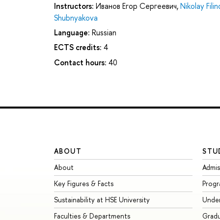
Instructors:
Иванов Егор Сергеевич
,
Nikolay Filin
Shubnyakova
Language:
Russian
ECTS credits:
4
Contact hours:
40
ABOUT
STU
About
Admis
Key Figures & Facts
Prog
Sustainability at HSE University
Unde
Faculties & Departments
Grad