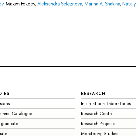
ov
,
Maxim Fokeev
,
Aleksandra Selezneva
,
Marina A. Shakina
,
Nataly
DIES
RESEARCH
sions
International Laboratories
ramme Catalogue
Research Centres
rgraduate
Research Projects
uate
Monitoring Studies