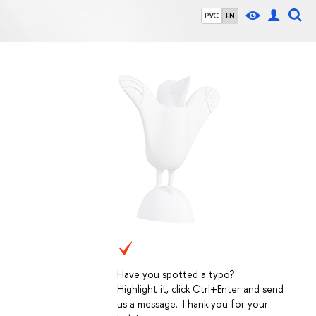
РУС
EN
Have you spotted a typo?
Highlight it, click Ctrl+Enter and send
us a message. Thank you for your