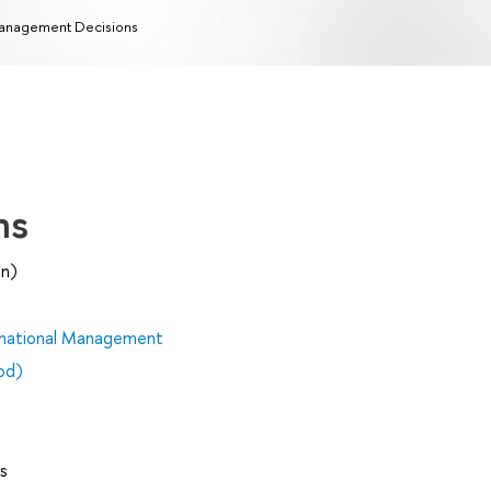
nagement Decisions
ns
on)
rnational Management
od)
s