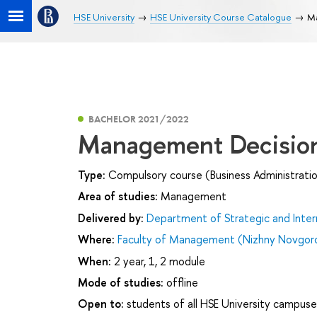
HSE University
HSE University Course Catalogue
Ma
BACHELOR 2021/2022
Management Decisio
Type:
Compulsory course (Business Administrati
Area of studies:
Management
Delivered by:
Department of Strategic and Inte
Where:
Faculty of Management (Nizhny Novgor
When:
2 year, 1, 2 module
Mode of studies:
offline
Open to:
students of all HSE University campuse