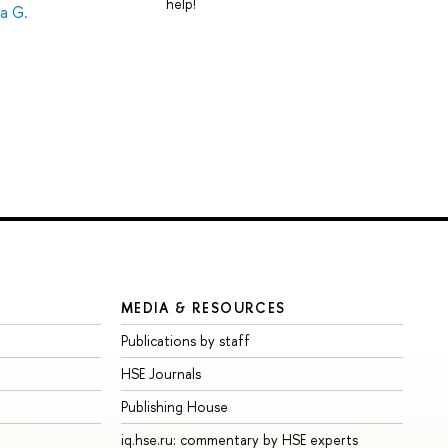
help!
a G.
MEDIA & RESOURCES
Publications by staff
HSE Journals
Publishing House
iq.hse.ru: commentary by HSE experts