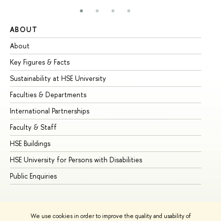
ABOUT
ST
About
Ad
Key Figures & Facts
Pr
Sustainability at HSE University
Un
Faculties & Departments
Gr
International Partnerships
Ex
Faculty & Staff
Su
HSE Buildings
Su
HSE University for Persons with Disabilities
Se
Public Enquiries
Bus
We use cookies in order to improve the quality and usability of