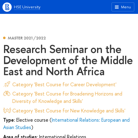
HSE University
Menu
MASTER 2021/2022
Research Seminar on the
Development of the Middle
East and North Africa
Category 'Best Course for Career Development'
Category 'Best Course for Broadening Horizons and
Diversity of Knowledge and Skills'
Category 'Best Course for New Knowledge and Skills'
Type:
Elective course (
International Relations: European and
Asian Studies
)
Area of studies:
International Relations