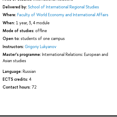
Delivered by:
School of International Regional Studies
Where:
Faculty of World Economy and International Affairs
When:
1 year, 3, 4 module
Mode of studies:
offline
Open to:
students of one campus
Instructors:
Grigoriy Lukyanov
Master’s programme:
International Relations: European and
Asian studies
Language:
Russian
ECTS credits:
4
Contact hours:
72