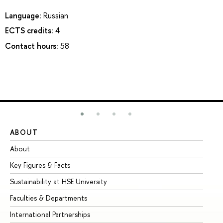
Language:
Russian
ECTS credits:
4
Contact hours:
58
ABOUT
ST
About
Ad
Key Figures & Facts
Pr
Sustainability at HSE University
Un
Faculties & Departments
Gr
International Partnerships
Ex