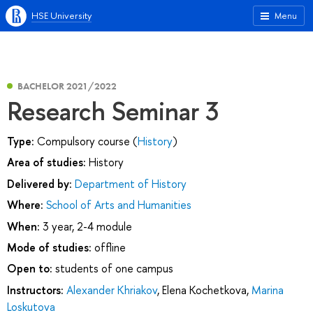
HSE University
Menu
BACHELOR 2021/2022
Research Seminar 3
Type:
Compulsory course (
History
)
Area of studies:
History
Delivered by:
Department of History
Where:
School of Arts and Humanities
When:
3 year, 2-4 module
Mode of studies:
offline
Open to:
students of one campus
Instructors:
Alexander Khriakov
,
Elena Kochetkova
,
Marina
Loskutova