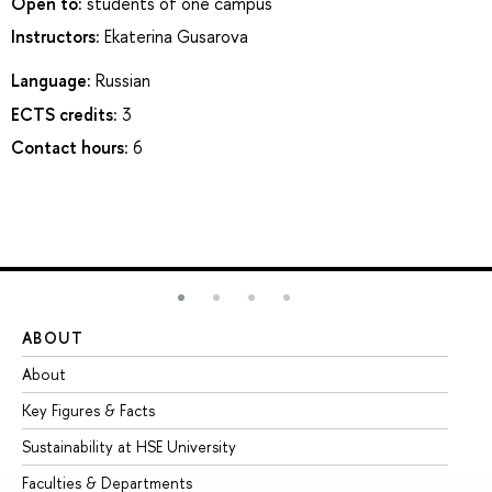
Open to:
students of one campus
Instructors:
Ekaterina Gusarova
Language:
Russian
ECTS credits:
3
Contact hours:
6
ABOUT
ST
About
Ad
Key Figures & Facts
Pr
Sustainability at HSE University
Un
Faculties & Departments
Gr