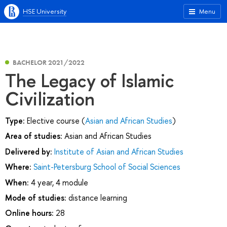
HSE University
Menu
BACHELOR 2021/2022
The Legacy of Islamic
Civilization
Type:
Elective course (
Asian and African Studies
)
Area of studies:
Asian and African Studies
Delivered by:
Institute of Asian and African Studies
Where:
Saint-Petersburg School of Social Sciences
When:
4 year, 4 module
Mode of studies:
distance learning
Online hours:
28