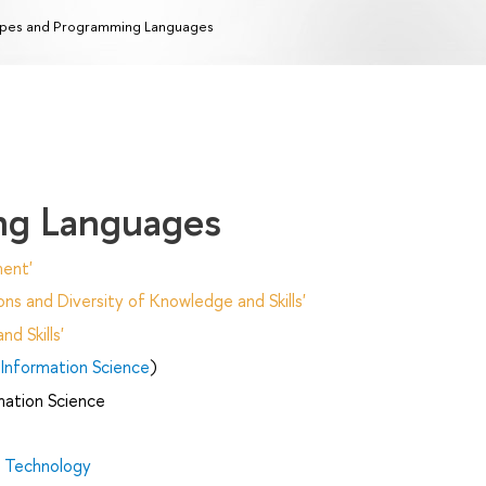
pes and Programming Languages
ng Languages
ent'
ns and Diversity of Knowledge and Skills'
d Skills'
Information Science
)
mation Science
d Technology