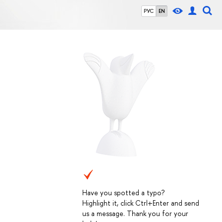
РУС
EN
Have you spotted a typo?
Highlight it, click Ctrl+Enter and send
us a message. Thank you for your