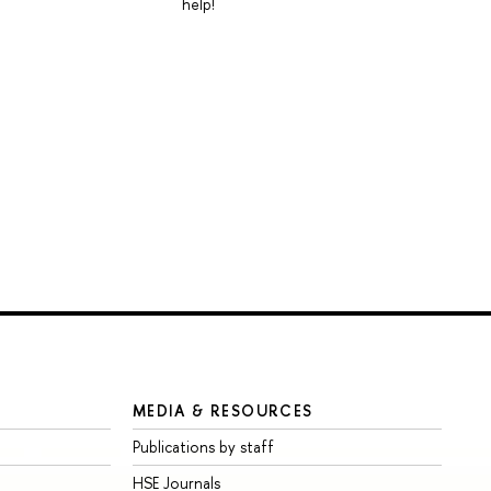
help!
MEDIA & RESOURCES
Publications by staff
HSE Journals