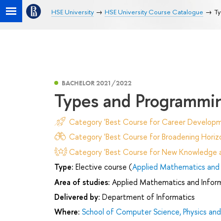
HSE University
HSE University Course Catalogue
Ty
BACHELOR 2021/2022
Types and Programmi
Category 'Best Course for Career Developm
Category 'Best Course for Broadening Horizo
Category 'Best Course for New Knowledge an
Type:
Elective course (
Applied Mathematics and 
Area of studies:
Applied Mathematics and Infor
Delivered by:
Department of Informatics
Where:
School of Computer Science, Physics an