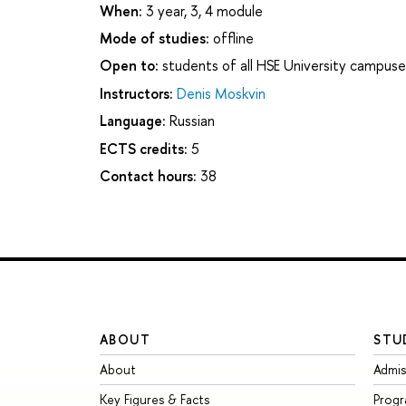
When:
3 year, 3, 4 module
Mode of studies:
offline
Open to:
students of all HSE University campuse
Instructors:
Denis Moskvin
Language:
Russian
ECTS credits:
5
Contact hours:
38
ABOUT
STU
About
Admis
Key Figures & Facts
Prog