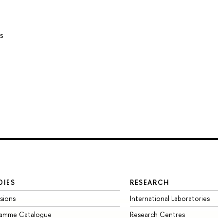
s
DIES
RESEARCH
sions
International Laboratories
ramme Catalogue
Research Centres