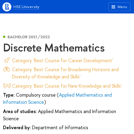
HSE University
Menu
BACHELOR 2021/2022
Discrete Mathematics
Category 'Best Course for Career Development'
Category 'Best Course for Broadening Horizons and
Diversity of Knowledge and Skills'
Category 'Best Course for New Knowledge and Skills'
Type:
Compulsory course (
Applied Mathematics and
Information Science
)
Area of studies:
Applied Mathematics and Information
Science
Delivered by:
Department of Informatics