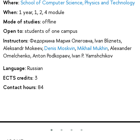
Where:
School of Computer Science, Physics and Technology
When:
1 year, 1, 2, 4 module
Mode of studies:
offline
Open to:
students of one campus
Instructors:
Федоркина Мария Олеговна
,
Ivan Bliznets
,
Aleksandr Mokeev
,
Denis Moskvin
,
Mikhail Mukhin
,
Alexander
Omelchenko
,
Anton Podkopaev
,
Ivan P. Yamshchikov
Language:
Russian
ECTS credits:
3
Contact hours:
84