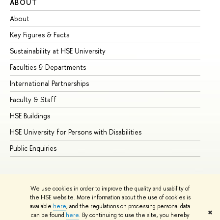
ABOUT
ST
About
Ad
Key Figures & Facts
Pr
Sustainability at HSE University
Un
Faculties & Departments
Gr
International Partnerships
Ex
Faculty & Staff
Su
HSE Buildings
Su
HSE University for Persons with Disabilities
Se
Public Enquiries
Bus
We use cookies in order to improve the quality and usability of
the HSE website. More information about the use of cookies is
available
here
, and the regulations on processing personal data
✖
can be found
here
. By continuing to use the site, you hereby
© HSE University 1993–2026
Contacts
Copyright
Privacy Policy