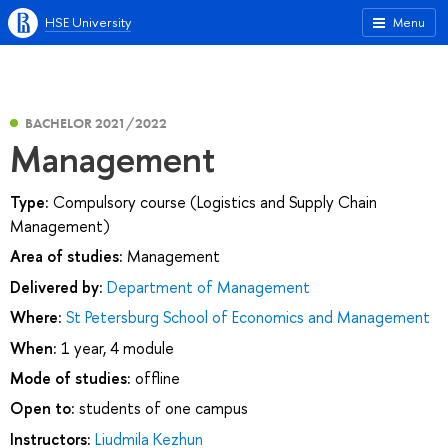
HSE University
Menu
BACHELOR 2021/2022
Management
Type:
Compulsory course (Logistics and Supply Chain
Management)
Area of studies:
Management
Delivered by:
Department of Management
Where:
St Petersburg School of Economics and Management
When:
1 year, 4 module
Mode of studies:
offline
Open to:
students of one campus
Instructors:
Liudmila Kezhun