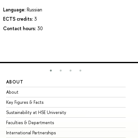
Language:
Russian
ECTS credits:
3
Contact hours:
30
ABOUT
ST
About
Ad
Key Figures & Facts
Pr
Sustainability at HSE University
Un
Faculties & Departments
Gr
International Partnerships
Ex