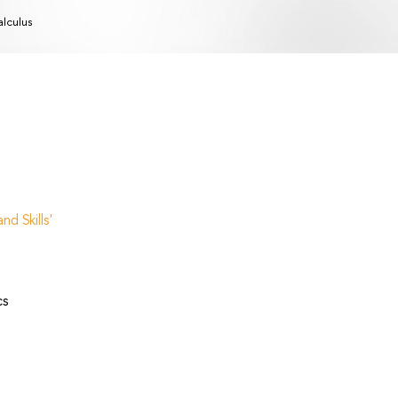
lculus
d Skills'
cs