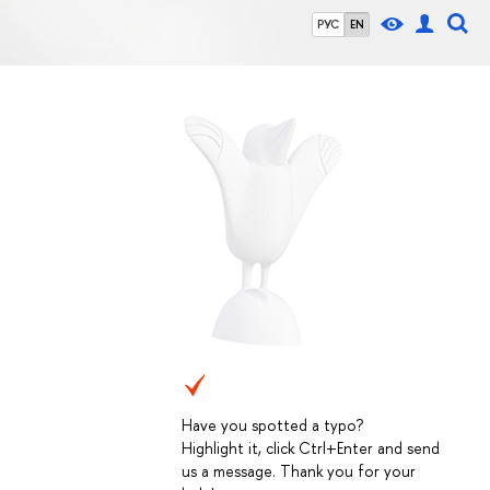
РУС
EN
Have you spotted a typo?
Highlight it, click Ctrl+Enter and send
us a message. Thank you for your