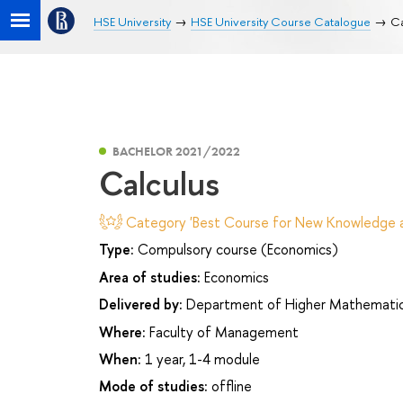
HSE University
HSE University Course Catalogue
Ca
BACHELOR 2021/2022
Calculus
Category 'Best Course for New Knowledge an
Type:
Compulsory course (Economics)
Area of studies:
Economics
Delivered by:
Department of Higher Mathemati
Where:
Faculty of Management
When:
1 year, 1-4 module
Mode of studies:
offline