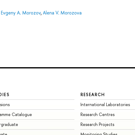
,
Evgeny A. Morozov
,
Alena V. Morozova
DIES
RESEARCH
sions
International Laboratories
ramme Catalogue
Research Centres
rgraduate
Research Projects
uate
Monitoring Studies