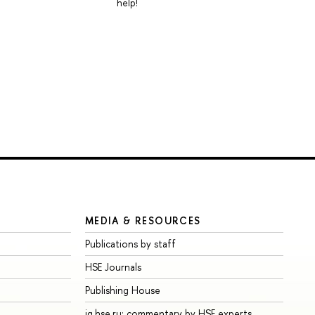
help!
MEDIA & RESOURCES
Publications by staff
HSE Journals
Publishing House
iq.hse.ru: commentary by HSE experts