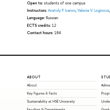
Open to:
students of one campus
Instructors:
Anatoly P. Ivanov
,
Valeriia V. Loginova
Language:
Russian
ECTS credits:
12
Contact hours:
184
ABOUT
STU
About
Admis
Key Figures & Facts
Prog
Sustainability at HSE University
Unde
Faculties & Departments
Grad