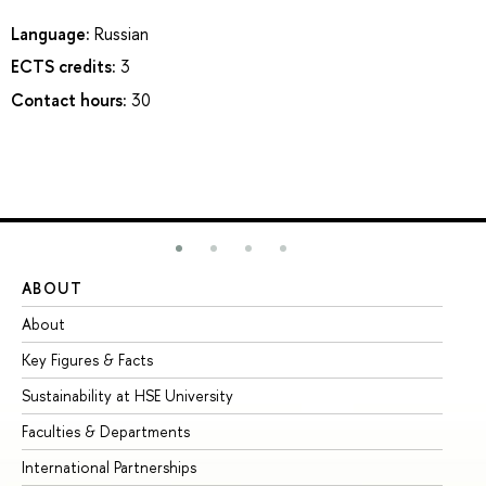
Language:
Russian
ECTS credits:
3
Contact hours:
30
ABOUT
ST
About
Ad
Key Figures & Facts
Pr
Sustainability at HSE University
Un
Faculties & Departments
Gr
International Partnerships
Ex