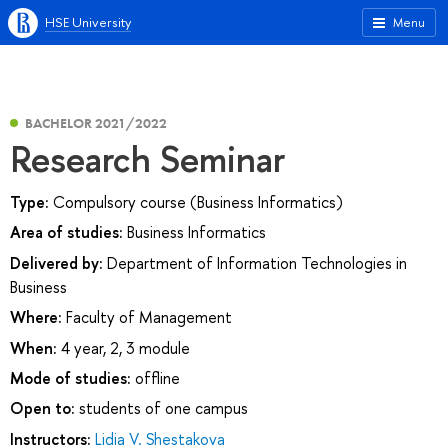
HSE University
Menu
BACHELOR 2021/2022
Research Seminar
Type:
Compulsory course (Business Informatics)
Area of studies:
Business Informatics
Delivered by:
Department of Information Technologies in
Business
Where:
Faculty of Management
When:
4 year, 2, 3 module
Mode of studies:
offline
Open to:
students of one campus
Instructors:
Lidia V. Shestakova