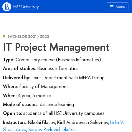
HSE University
Menu
BACHELOR 2021/2022
IT Project Management
Type:
Compulsory course (Business Informatics)
Area of studies:
Business Informatics
Delivered by:
Joint Department with MERA Group
Where:
Faculty of Management
When:
4 year, 3 module
Mode of studies:
distance learning
Open to:
students of all HSE University campuses
Instructors:
Nikolai Filatov
,
Kirill Andreevich Seleznev
,
Lidia V.
Shestakova
,
Sergey Pavlovich Skulkin