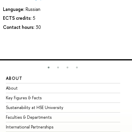
Language:
Russian
ECTS credits:
5
Contact hours:
30
ABOUT
ST
About
Ad
Key Figures & Facts
Pr
Sustainability at HSE University
Un
Faculties & Departments
Gr
International Partnerships
Ex