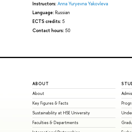
Instructors:
Anna Yuryevna Yakovleva
Language:
Russian
ECTS credits:
5
Contact hours:
50
ABOUT
STU
About
Admis
Key Figures & Facts
Prog
Sustainability at HSE University
Unde
Faculties & Departments
Grad