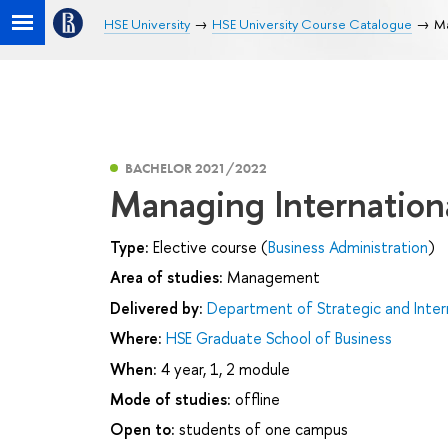
HSE University
HSE University Course Catalogue
Ma
BACHELOR 2021/2022
Managing Internationa
Type:
Elective course (
Business Administration
)
Area of studies:
Management
Delivered by:
Department of Strategic and Inte
Where:
HSE Graduate School of Business
When:
4 year, 1, 2 module
Mode of studies:
offline
Open to:
students of one campus