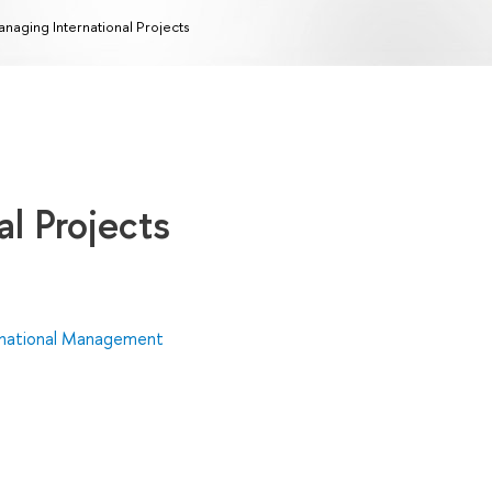
naging International Projects
l Projects
rnational Management