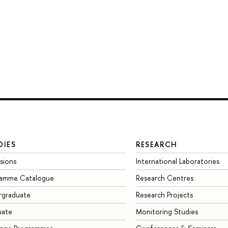
DIES
RESEARCH
sions
International Laboratories
ramme Catalogue
Research Centres
rgraduate
Research Projects
uate
Monitoring Studies