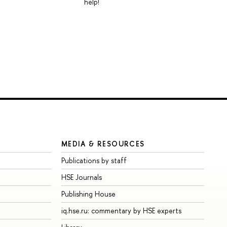
help!
MEDIA & RESOURCES
Publications by staff
HSE Journals
Publishing House
iq.hse.ru: commentary by HSE experts