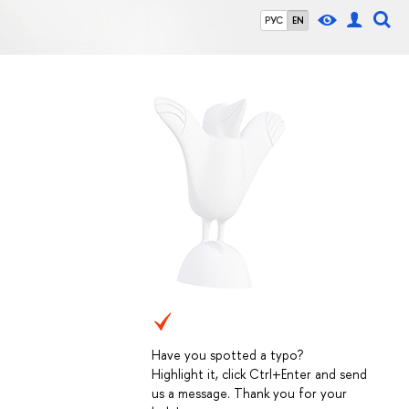
РУС
EN
Have you spotted a typo?
Highlight it, click Ctrl+Enter and send
us a message. Thank you for your