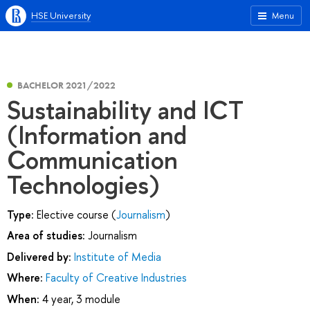
HSE University
Menu
BACHELOR 2021/2022
Sustainability and ICT
(Information and
Communication
Technologies)
Type:
Elective course (
Journalism
)
Area of studies:
Journalism
Delivered by:
Institute of Media
Where:
Faculty of Creative Industries
When:
4 year, 3 module