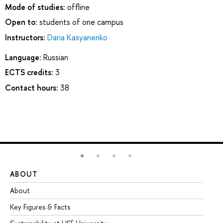
Mode of studies:
offline
Open to:
students of one campus
Instructors:
Daria Kasyanenko
Language:
Russian
ECTS credits:
3
Contact hours:
38
ABOUT
ST
About
Ad
Key Figures & Facts
Pr