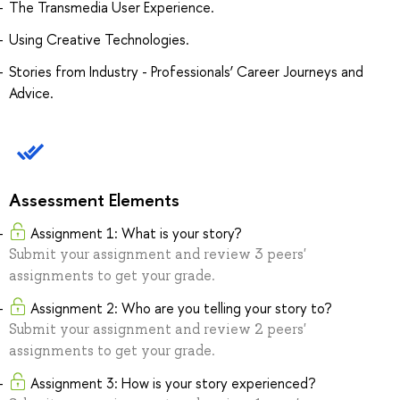
The Transmedia User Experience.
Using Creative Technologies.
Stories from Industry - Professionals’ Career Journeys and
Advice.
Assessment Elements
Assignment 1: What is your story?
Submit your assignment and review 3 peers'
assignments to get your grade.
Assignment 2: Who are you telling your story to?
Submit your assignment and review 2 peers'
assignments to get your grade.
Assignment 3: How is your story experienced?