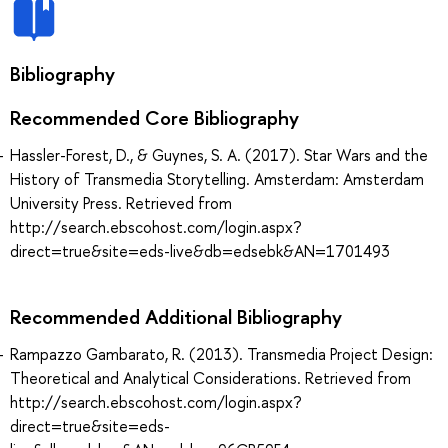
Bibliography
Recommended Core Bibliography
Hassler-Forest, D., & Guynes, S. A. (2017). Star Wars and the
History of Transmedia Storytelling. Amsterdam: Amsterdam
University Press. Retrieved from
http://search.ebscohost.com/login.aspx?
direct=true&site=eds-live&db=edsebk&AN=1701493
Recommended Additional Bibliography
Rampazzo Gambarato, R. (2013). Transmedia Project Design:
Theoretical and Analytical Considerations. Retrieved from
http://search.ebscohost.com/login.aspx?
direct=true&site=eds-