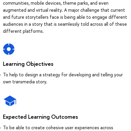
communities, mobile devices, theme parks, and even
augmented and virtual reality. A major challenge that current
and future storytellers face is being able to engage different
audiences in a story that is seamlessly told across all of these
different platforms.
Learning Objectives
To help to design a strategy for developing and telling your
own transmedia story.
Expected Learning Outcomes
To be able to create cohesive user experiences across