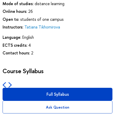
Mode of studies:
distance learning
Online hours:
26
Open to:
students of one campus
Instructors:
Tatiana Tikhomirova
Language:
English
ECTS credits:
4
Contact hours:
2
Course Syllabus
Full Syllabus
Ask Question