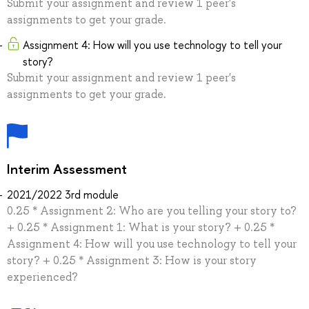
Submit your assignment and review 1 peer's
assignments to get your grade.
Assignment 4: How will you use technology to tell your
story?
Submit your assignment and review 1 peer's
assignments to get your grade.
Interim Assessment
2021/2022 3rd module
0.25 * Assignment 2: Who are you telling your story to?
+ 0.25 * Assignment 1: What is your story? + 0.25 *
Assignment 4: How will you use technology to tell your
story? + 0.25 * Assignment 3: How is your story
experienced?