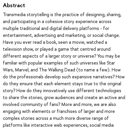
Abstract
Transmedia storytelling is the practice of designing, sharing,
and participating in a cohesive story experience across
multiple traditional and digital delivery platforms - for
entertainment, advertising and marketing, or social change.
Have you ever read a book, seen a movie, watched a
television show, or played a game that centred around
different aspects of a larger story or universe? You may be
familiar with popular examples of such universes like Star
Wars, Marvel, and The Walking Dead (to name a few). How
do the professionals develop such expansive narratives? How
do they ensure that each element stays true to the original
story? How do they innovatively use different technologies
to share the stories, grow audiences and create an active and
involved community of fans? More and more, we are also
engaging with elements or franchises of larger and more
complex stories across a much more diverse range of
platforms like interactive web experiences, social media