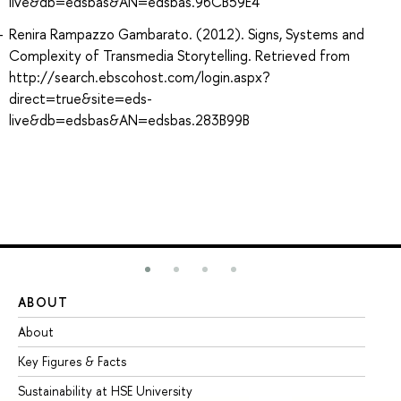
live&db=edsbas&AN=edsbas.96CB59E4
Renira Rampazzo Gambarato. (2012). Signs, Systems and
Complexity of Transmedia Storytelling. Retrieved from
http://search.ebscohost.com/login.aspx?
direct=true&site=eds-
live&db=edsbas&AN=edsbas.283B99B
ABOUT
ST
About
Ad
Key Figures & Facts
Pr
Sustainability at HSE University
Un