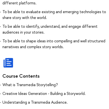
different platforms.
To be able to evaluate existing and emerging technologies to
share story with the world.
To be able to identify, understand, and engage different
audiences in your stories.
To be able to shape ideas into compelling and well structured
narratives and complex story worlds.
Course Contents
What is Transmedia Storytelling?
Creative Ideas Generation - Building a Storyworld.
Understanding a Transmedia Audience.