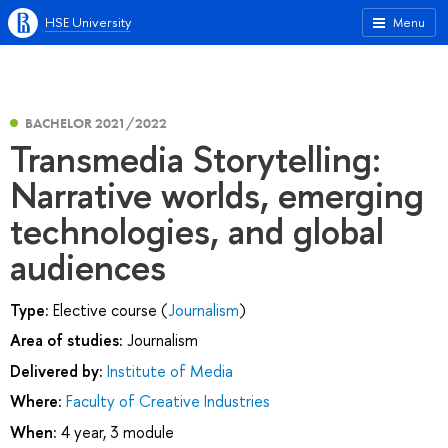
HSE University
Menu
BACHELOR 2021/2022
Transmedia Storytelling:
Narrative worlds, emerging
technologies, and global
audiences
Type:
Elective course (
Journalism
)
Area of studies:
Journalism
Delivered by:
Institute of Media
Where:
Faculty of Creative Industries
When:
4 year, 3 module