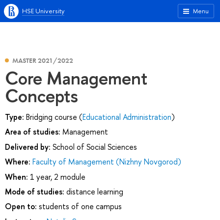
HSE University
Menu
MASTER 2021/2022
Core Management
Concepts
Type:
Bridging course (
Educational Administration
)
Area of studies:
Management
Delivered by:
School of Social Sciences
Where:
Faculty of Management (Nizhny Novgorod)
When:
1 year, 2 module
Mode of studies:
distance learning
Open to:
students of one campus