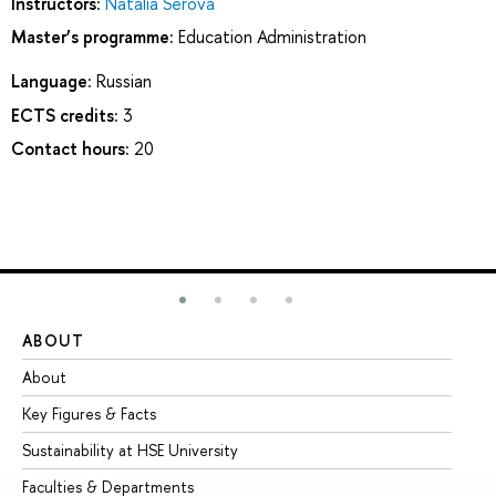
Instructors:
Natalia Serova
Master’s programme:
Education Administration
Language:
Russian
ECTS credits:
3
Contact hours:
20
ABOUT
ST
About
Ad
Key Figures & Facts
Pr
Sustainability at HSE University
Un
Faculties & Departments
Gr