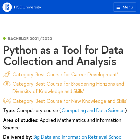
HSE University
Menu
BACHELOR 2021/2022
Python as a Tool for Data
Collection and Analysis
Category 'Best Course for Career Development'
Category 'Best Course for Broadening Horizons and
Diversity of Knowledge and Skills'
Category 'Best Course for New Knowledge and Skills'
Type:
Compulsory course (
Computing and Data Science
)
Area of studies:
Applied Mathematics and Information
Science
Delivered by:
Big Data and Information Retrieval School