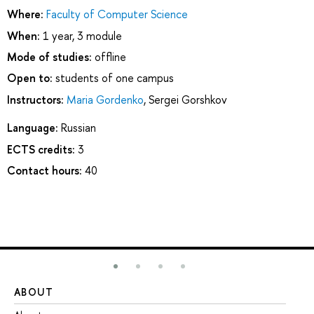
Where:
Faculty of Computer Science
When:
1 year, 3 module
Mode of studies:
offline
Open to:
students of one campus
Instructors:
Maria Gordenko
,
Sergei Gorshkov
Language:
Russian
ECTS credits:
3
Contact hours:
40
ABOUT
ST