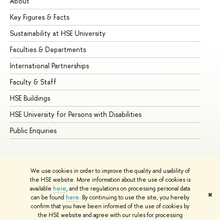
About
Ad
Key Figures & Facts
Pr
Sustainability at HSE University
Un
Faculties & Departments
Gr
International Partnerships
Ex
Faculty & Staff
Su
HSE Buildings
Su
HSE University for Persons with Disabilities
Se
Public Enquiries
Bus
We use cookies in order to improve the quality and usability of
the HSE website. More information about the use of cookies is
available
here
, and the regulations on processing personal data
✖
can be found
here
. By continuing to use the site, you hereby
© HSE University 1993–2026
Contacts
Copyright
Privacy Policy
confirm that you have been informed of the use of cookies by
Site Map
the HSE website and agree with our rules for processing