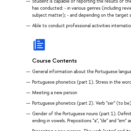
Student is capable of reporting the results of th
has conducted: - in various genres (including revi
subject matter); - and depending on the target 
Able to conduct professional activities internatio
Course Contents
General information about the Portuguese langua
Portuguese phonetics (part 1). Stress in the wor
Meeting a new person
Portuguese phonetics (part 2). Verb "ser" (to be)
Gender of the Portuguese nouns (part 1). Definite
ending in vowels. Prepositions "a", "de" and "em" a