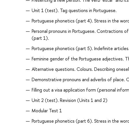
Presenting a new person. The verb "estar" and it
Unit 1 (test). Tag questions in Portuguese.
Portuguese phonetics (part 4). Stress in the wor
Personal pronouns in Portuguese. Contractions of
(part 1).
Portuguese phonetics (part 5). Indefinite articl
Feminine gender of the Portuguese adjectives. Th
Alternative questions. Colours. Describing onese
Demonstrative pronouns and adverbs of place. Con
Filling out a visa application form (personal infor
Unit 2 (test). Revision (Units 1 and 2)
Modular Test 1
Portuguese phonetics (part 6). Stress in the word