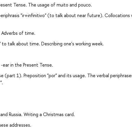
e Present Tense. The usage of muito and pouco.
riphrasis "ir+infinitivo" (to talk about near future). Collocations 
. Adverbs of time.
a" to talk about time. Describing one's working week.
 -ear in the Present Tense.
se (part 1). Preposition "por" and its usage. The verbal periphrase
".
 and Russia. Writing a Christmas card.
guese addresses.