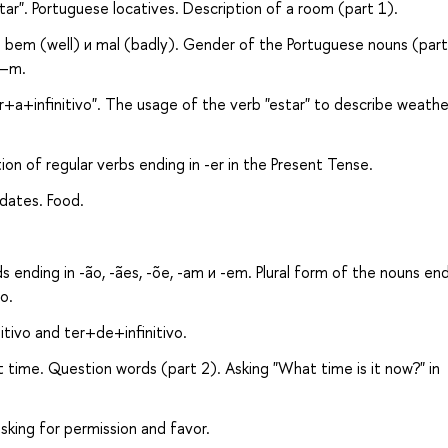
ar". Portuguese locatives. Description of a room (part 1).
bem (well) и mal (badly). Gender of the Portuguese nouns (part
 –m.
r+a+infinitivo". The usage of the verb "estar" to describe weathe
ion of regular verbs ending in -er in the Present Tense.
dates. Food.
 ending in -ão, -ães, -õe, -am и -em. Plural form of the nouns end
o.
tivo and ter+de+infinitivo.
 time. Question words (part 2). Asking "What time is it now?" in
asking for permission and favor.