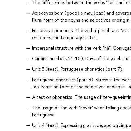
The differences between the verbs "ser" and "est
Adjectives bom (good) e mau (bad) and adverbs 
Plural form of the nouns and adjectives ending in
Possessive pronouns. The verbal periphrasis "esta
emotions and temporary states.
Impersonal structure with the verb "há". Conjugat
Cardinal numbers 21-100. Days of the week and 
Unit 3 (test). Portuguese phonetics (part 7).
Portuguese phonetics (part 8). Stress in the words
-ão. Feminine form of the adjectives ending in –ã
A test on phonetics. The usage of ter+que+infini
The usage of the verb "haver" when talking about
Portuguese.
Unit 4 (test). Expressing gratitude, apologizing, 