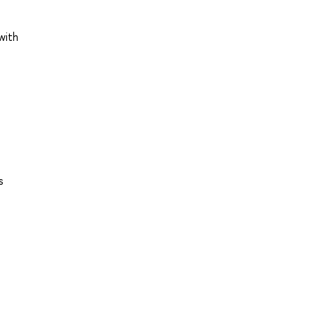
with
s