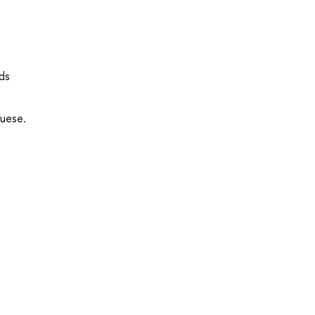
ds
guese.