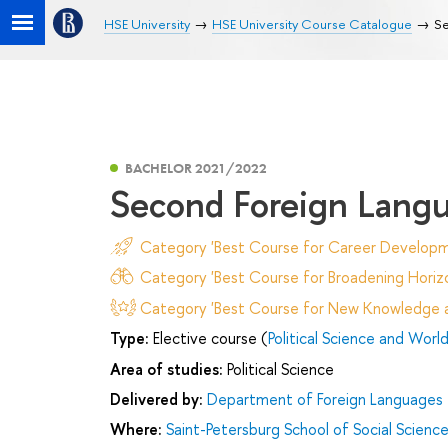
HSE University
HSE University Course Catalogue
Se
BACHELOR 2021/2022
Second Foreign Lang
Category 'Best Course for Career Developm
Category 'Best Course for Broadening Horizo
Category 'Best Course for New Knowledge an
Type:
Elective course (
Political Science and World 
Area of studies:
Political Science
Delivered by:
Department of Foreign Languages
Where:
Saint-Petersburg School of Social Scienc