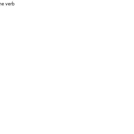
the verb
.