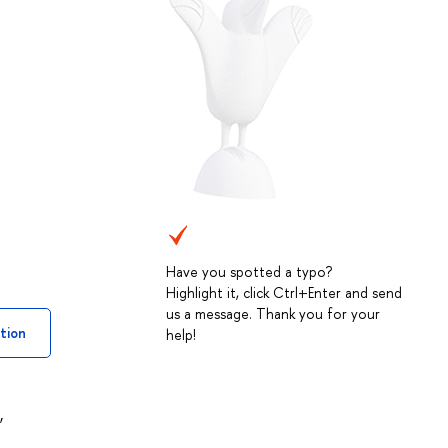
Have you spotted a typo?
Highlight it, click Ctrl+Enter and send
us a message. Thank you for your
tion
help!
,