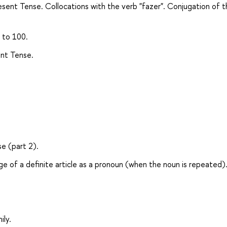
resent Tense. Collocations with the verb "fazer". Conjugation of 
 to 100.
ent Tense.
se (part 2).
age of a definite article as a pronoun (when the noun is repeated)
ily.