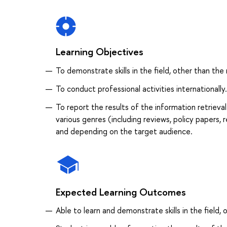
Learning Objectives
To demonstrate skills in the field, other than the 
To conduct professional activities internationally.
To report the results of the information retrieva
various genres (including reviews, policy papers, 
and depending on the target audience.
Expected Learning Outcomes
Able to learn and demonstrate skills in the field, 