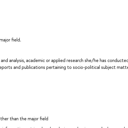
major field.
l and analysis, academic or applied research she/he has conducted:
reports and publications pertaining to socio-political subject matte
other than the major field