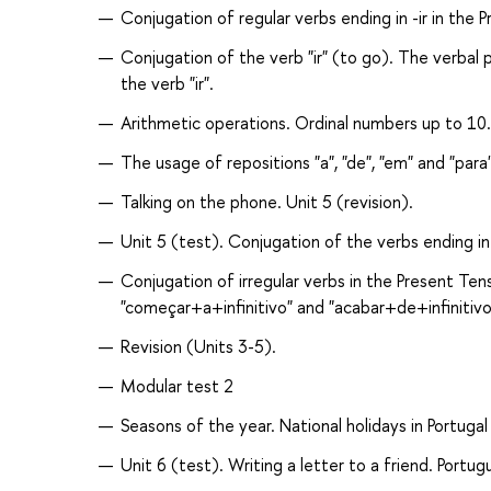
Conjugation of regular verbs ending in -ir in th
Conjugation of the verb "ir" (to go). The verbal pe
the verb "ir".
Arithmetic operations. Ordinal numbers up to 10
The usage of repositions "a", "de", "em" and "par
Talking on the phone. Unit 5 (revision).
Unit 5 (test). Conjugation of the verbs ending in
Conjugation of irregular verbs in the Present Ten
"começar+a+infinitivo" and "acabar+de+infinitivo
Revision (Units 3-5).
Modular test 2
Seasons of the year. National holidays in Portugal
Unit 6 (test). Writing a letter to a friend. Portu