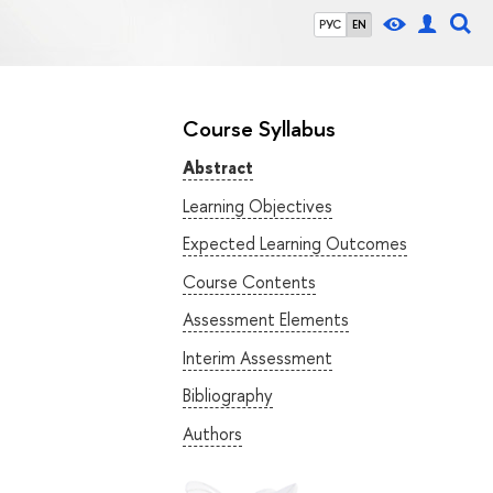
РУС
EN
Course Syllabus
Abstract
Learning Objectives
Expected Learning Outcomes
Course Contents
Assessment Elements
Interim Assessment
Bibliography
Authors