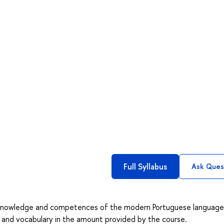
Full Syllabus
Ask Ques
c knowledge and competences of the modern Portuguese language
r and vocabulary in the amount provided by the course.