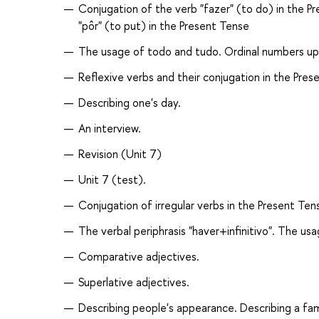
Conjugation of the verb "fazer" (to do) in the P
"pôr" (to put) in the Present Tense
The usage of todo and tudo. Ordinal numbers up
Reflexive verbs and their conjugation in the Pres
Describing one's day.
An interview.
Revision (Unit 7)
Unit 7 (test).
Conjugation of irregular verbs in the Present Ten
The verbal periphrasis "haver+infinitivo". The us
Comparative adjectives.
Superlative adjectives.
Describing people's appearance. Describing a fam