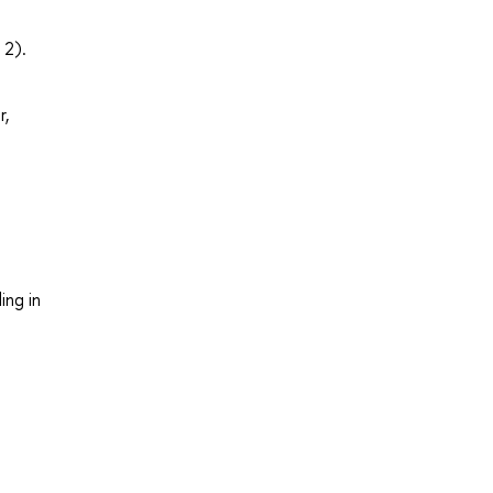
 2).
r,
ing in