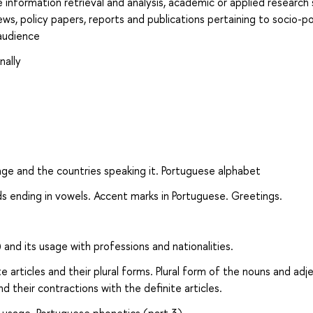
e information retrieval and analysis, academic or applied research
ews, policy papers, reports and publications pertaining to socio-pol
audience
nally
ge and the countries speaking it. Portuguese alphabet
ds ending in vowels. Accent marks in Portuguese. Greetings.
 and its usage with professions and nationalities.
 articles and their plural forms. Plural form of the nouns and adj
nd their contractions with the definite articles.