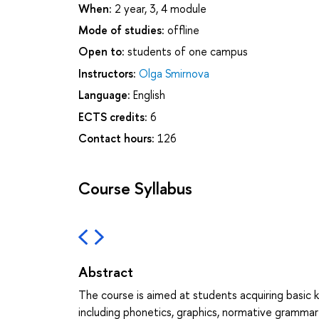
When:
2 year, 3, 4 module
Mode of studies:
offline
Open to:
students of one campus
Instructors:
Olga Smirnova
Language:
English
ECTS credits:
6
Contact hours:
126
Course Syllabus
Abstract
The course is aimed at students acquiring basi
including phonetics, graphics, normative gramma