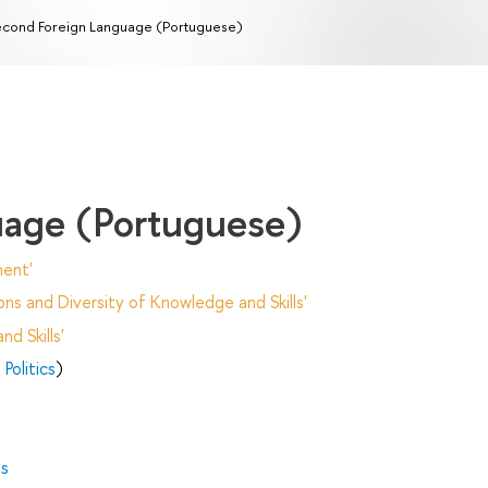
cond Foreign Language (Portuguese)
uage (Portuguese)
ent'
ns and Diversity of Knowledge and Skills'
d Skills'
Politics
)
es