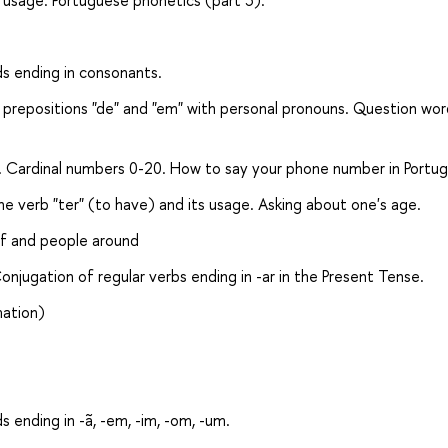
s usage. Portuguese phonetics (part 3).
ds ending in consonants.
 prepositions "de" and "em" with personal pronouns. Question wor
es. Cardinal numbers 0-20. How to say your phone number in Portu
e verb "ter" (to have) and its usage. Asking about one's age.
lf and people around
jugation of regular verbs ending in -ar in the Present Tense.
mation)
s ending in -ã, -em, -im, -om, -um.