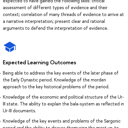
expected to have gained the following skills: critical
assessment of different types of evidence and their
context; correlation of many threads of evidence to arrive at
a narrative interpretation; present clear and rational
arguments to defend the interpretation of evidence.
Expected Learning Outcomes
Being able to address the key events of the later phase of
the Early Dynastic period. Knowledge of the morden
approach to the key historical problems of the period.
Knowledge of the economic and political structure of the Ur-
III state. The ability to explain the bala-system as reflected in
Ur-III documents.
Knowledge of the key events and problems of the Sargonic
period and the ability to discuss themusing the most up-to-