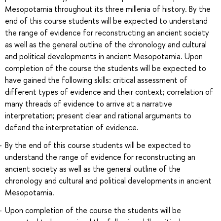
Mesopotamia throughout its three millenia of history. By the
end of this course students will be expected to understand
the range of evidence for reconstructing an ancient society
as well as the general outline of the chronology and cultural
and political developments in ancient Mesopotamia. Upon
completion of the course the students will be expected to
have gained the following skills: critical assessment of
different types of evidence and their context; correlation of
many threads of evidence to arrive at a narrative
interpretation; present clear and rational arguments to
defend the interpretation of evidence.
By the end of this course students will be expected to
understand the range of evidence for reconstructing an
ancient society as well as the general outline of the
chronology and cultural and political developments in ancient
Mesopotamia.
Upon completion of the course the students will be