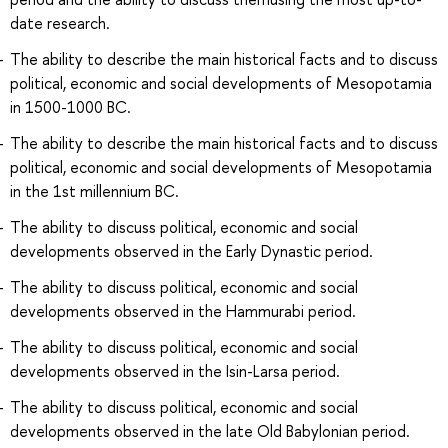
date research.
The ability to describe the main historical facts and to discuss
political, economic and social developments of Mesopotamia
in 1500-1000 BC.
The ability to describe the main historical facts and to discuss
political, economic and social developments of Mesopotamia
in the 1st millennium BC.
The ability to discuss political, economic and social
developments observed in the Early Dynastic period.
The ability to discuss political, economic and social
developments observed in the Hammurabi period.
The ability to discuss political, economic and social
developments observed in the Isin-Larsa period.
The ability to discuss political, economic and social
developments observed in the late Old Babylonian period.