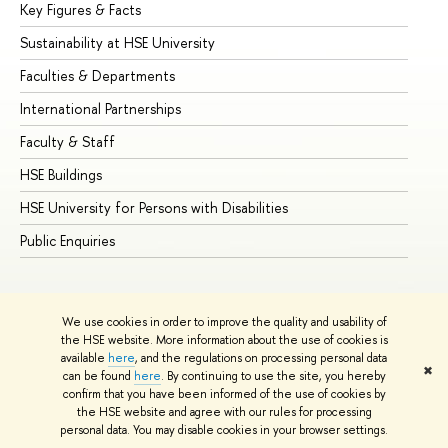
Key Figures & Facts
Pr
Sustainability at HSE University
Un
Faculties & Departments
Gr
International Partnerships
Ex
Faculty & Staff
Su
HSE Buildings
Su
HSE University for Persons with Disabilities
Se
Public Enquiries
Bus
We use cookies in order to improve the quality and usability of
the HSE website. More information about the use of cookies is
available
here
, and the regulations on processing personal data
✖
can be found
here
. By continuing to use the site, you hereby
© HSE University 1993–2026
Contacts
Copyright
Privacy Policy
confirm that you have been informed of the use of cookies by
Site Map
the HSE website and agree with our rules for processing
personal data. You may disable cookies in your browser settings.
Edit