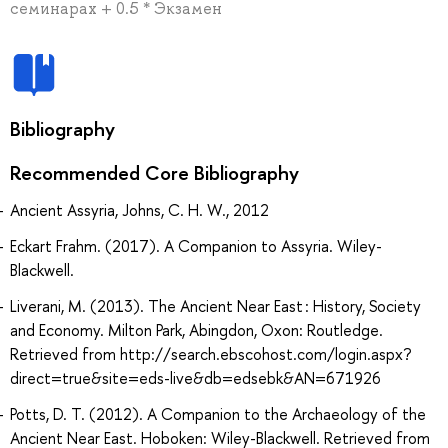
семинарах + 0.5 * Экзамен
Bibliography
Recommended Core Bibliography
Ancient Assyria, Johns, C. H. W., 2012
Eckart Frahm. (2017). A Companion to Assyria. Wiley-
Blackwell.
Liverani, M. (2013). The Ancient Near East : History, Society
and Economy. Milton Park, Abingdon, Oxon: Routledge.
Retrieved from http://search.ebscohost.com/login.aspx?
direct=true&site=eds-live&db=edsebk&AN=671926
Potts, D. T. (2012). A Companion to the Archaeology of the
Ancient Near East. Hoboken: Wiley-Blackwell. Retrieved from