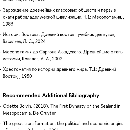
Зарождение древнейших классовых обществ и первые
очаги рабовладельческой цивилизации. Ч.1: Месопотамия, ,
1983
История Востока. Древний восток : учебник для вузов,
Васильев, Л. С., 2024
Месопотамия до Саргона Аккадского. Древнейшие этапы
истории, Ковалев, А. А., 2002
Хрестоматия по истории древнего мира. Т.1: Древний
Восток, , 1950
Recommended Additional Bibliography
Odette Boivin. (2018). The First Dynasty of the Sealand in
Mesopotamia. De Gruyter.
The great transformation: the political and economic origins