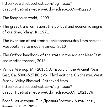
http://search.ebscohost.com/login.aspx?
direct=true&site=eds-live&db=edsebk&AN=452228
The Babylonian world, , 2009
The great transformation : the political and economic origins
of our time, Polanyi, K., 1971
The invention of enterprise : entrepreneurship from ancient
Mesopotamia to modern times, , 2010
The Oxford handbook of the state in the ancient Near East
and Mediterranean, , 2013
Van de Mieroop, M. (2016). A History of the Ancient Near
East, Ca. 3000-323 BC (Vol. Third edition). Chichester, West
Sussex: Wiley-Blackwell. Retrieved from
http://search.ebscohost.com/login.aspx?
direct=true&site=eds-live&db=edsebk&AN=1021678
Всеобщая история. Т.1: Древний Восток и Античность,
Васильев, Л. С., 2015