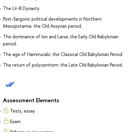
The Ur-III Dynasty
Post-Sargonic political developments in Northern
Mesopotamia: the Old Assyrian period.
The dominance of Isin and Larsa: the Early Old Babylonian
period.
The age of Hammurabi: the Classical Old Babylonian Period
The return of polycentrism: the Late Old Babylonian Period.
Assessment Elements
Tests, essay
Exam