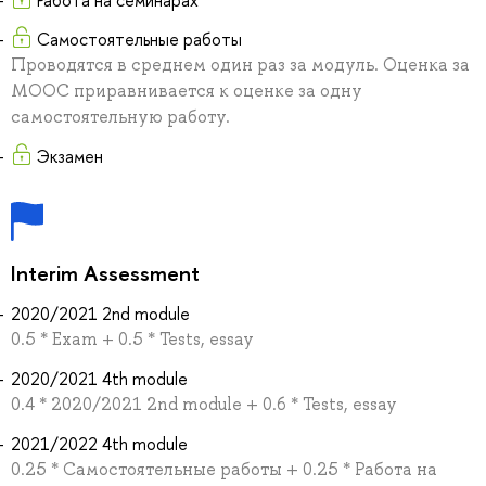
Работа на семинарах
Самостоятельные работы
Проводятся в среднем один раз за модуль. Оценка за
MOOC приравнивается к оценке за одну
самостоятельную работу.
Экзамен
Interim Assessment
2020/2021 2nd module
0.5 * Exam + 0.5 * Tests, essay
2020/2021 4th module
0.4 * 2020/2021 2nd module + 0.6 * Tests, essay
2021/2022 4th module
0.25 * Самостоятельные работы + 0.25 * Работа на