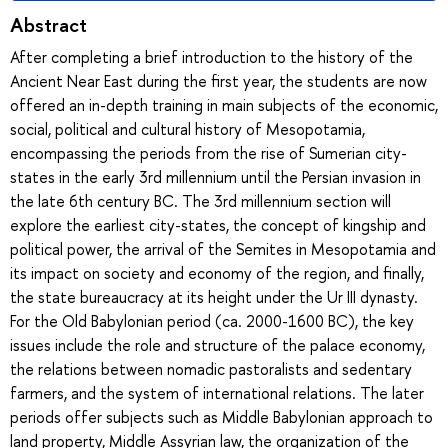
Abstract
After completing a brief introduction to the history of the
Ancient Near East during the first year, the students are now
offered an in-depth training in main subjects of the economic,
social, political and cultural history of Mesopotamia,
encompassing the periods from the rise of Sumerian city-
states in the early 3rd millennium until the Persian invasion in
the late 6th century BC. The 3rd millennium section will
explore the earliest city-states, the concept of kingship and
political power, the arrival of the Semites in Mesopotamia and
its impact on society and economy of the region, and finally,
the state bureaucracy at its height under the Ur III dynasty.
For the Old Babylonian period (ca. 2000-1600 BC), the key
issues include the role and structure of the palace economy,
the relations between nomadic pastoralists and sedentary
farmers, and the system of international relations. The later
periods offer subjects such as Middle Babylonian approach to
land property, Middle Assyrian law, the organization of the