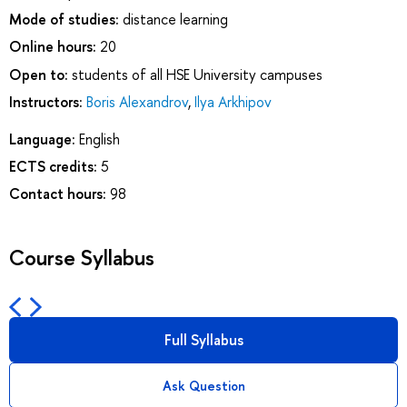
Mode of studies:
distance learning
Online hours:
20
Open to:
students of all HSE University campuses
Instructors:
Boris Alexandrov
,
Ilya Arkhipov
Language:
English
ECTS credits:
5
Contact hours:
98
Course Syllabus
Full Syllabus
Ask Question