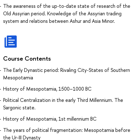
The awareness of the up-to-date state of research of the
Old Assyrian period. Knowledge of the Assyrian trading
system and relations between Ashur and Asia Minor.
Course Contents
The Early Dynastic period: Rivaling City-States of Southern
Mesopotamia
History of Mesopotamia, 1500–1000 BC
Political Centralization in the early Third Millennium. The
Sargonic state.
History of Mesopotamia, 1st millennium BC
The years of political fragmentation: Mesopotamia before
the Ur-III Dynasty