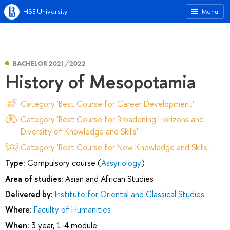
HSE University
Menu
BACHELOR 2021/2022
History of Mesopotamia
Category 'Best Course for Career Development'
Category 'Best Course for Broadening Horizons and
Diversity of Knowledge and Skills'
Category 'Best Course for New Knowledge and Skills'
Type:
Compulsory course (
Assyriology
)
Area of studies:
Asian and African Studies
Delivered by:
Institute for Oriental and Classical Studies
Where:
Faculty of Humanities
When:
3 year, 1-4 module