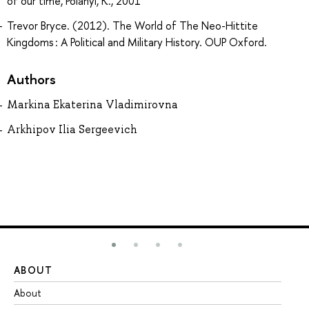
of our time, Polanyi, K., 2001
Trevor Bryce. (2012). The World of The Neo-Hittite
Kingdoms : A Political and Military History. OUP Oxford.
Authors
Markina Ekaterina Vladimirovna
Arkhipov Ilia Sergeevich
ABOUT
ST
About
Ad