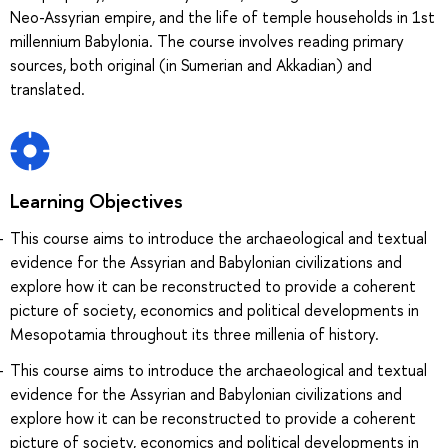
Neo-Assyrian empire, and the life of temple households in 1st
millennium Babylonia. The course involves reading primary
sources, both original (in Sumerian and Akkadian) and
translated.
Learning Objectives
This course aims to introduce the archaeological and textual
evidence for the Assyrian and Babylonian civilizations and
explore how it can be reconstructed to provide a coherent
picture of society, economics and political developments in
Mesopotamia throughout its three millenia of history.
This course aims to introduce the archaeological and textual
evidence for the Assyrian and Babylonian civilizations and
explore how it can be reconstructed to provide a coherent
picture of society, economics and political developments in