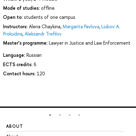
Mode of studies:
offline
Open to:
students of one campus
Instructors:
Alena Chaykina
,
Margarita Pavlova
,
Liubov A.
Prokudina
,
Aleksandr Trefilov
Master’s programme:
Lawyer in Justice and Law Enforcement
Language:
Russian
ECTS credits:
6
Contact hours:
120
ABOUT
ST