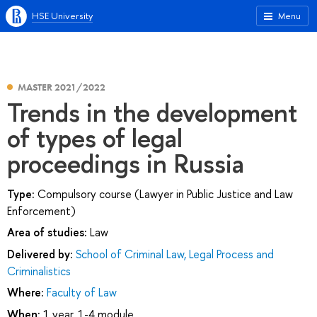
HSE University
Menu
MASTER 2021/2022
Trends in the development
of types of legal
proceedings in Russia
Type:
Compulsory course (Lawyer in Public Justice and Law
Enforcement)
Area of studies:
Law
Delivered by:
School of Criminal Law, Legal Process and
Criminalistics
Where:
Faculty of Law
When:
1 year, 1-4 module