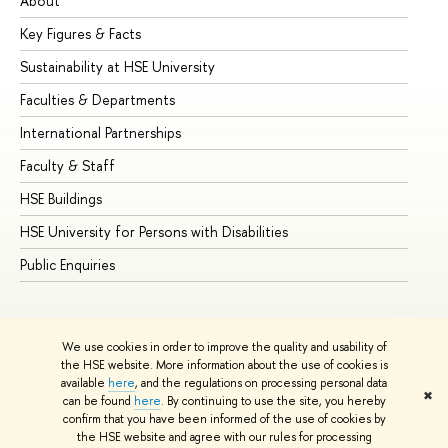
About
Ad
Key Figures & Facts
Pr
Sustainability at HSE University
Un
Faculties & Departments
Gr
International Partnerships
Ex
Faculty & Staff
Su
HSE Buildings
Su
HSE University for Persons with Disabilities
Se
Public Enquiries
Bus
We use cookies in order to improve the quality and usability of
the HSE website. More information about the use of cookies is
available
here
, and the regulations on processing personal data
✖
can be found
here
. By continuing to use the site, you hereby
© HSE University 1993–2026
Contacts
Copyright
Privacy Policy
confirm that you have been informed of the use of cookies by
Site Map
the HSE website and agree with our rules for processing