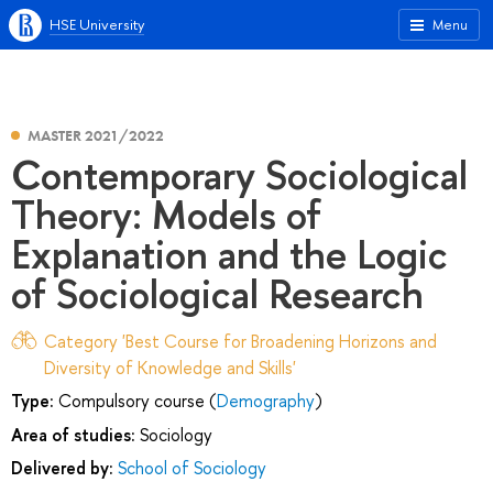
HSE University
Menu
MASTER 2021/2022
Contemporary Sociological
Theory: Models of
Explanation and the Logic
of Sociological Research
Category 'Best Course for Broadening Horizons and
Diversity of Knowledge and Skills'
Type:
Compulsory course (
Demography
)
Area of studies:
Sociology
Delivered by:
School of Sociology