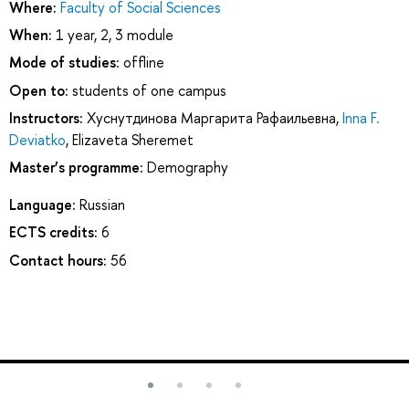
Where:
Faculty of Social Sciences
When:
1 year, 2, 3 module
Mode of studies:
offline
Open to:
students of one campus
Instructors:
Хуснутдинова Маргарита Рафаильевна
,
Inna F.
Deviatko
,
Elizaveta Sheremet
Master’s programme:
Demography
Language:
Russian
ECTS credits:
6
Contact hours:
56