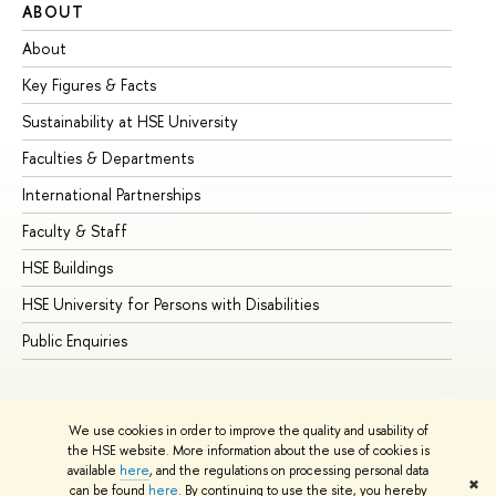
ABOUT
ST
About
Ad
Key Figures & Facts
Pr
Sustainability at HSE University
Un
Faculties & Departments
Gr
International Partnerships
Ex
Faculty & Staff
Su
HSE Buildings
Su
HSE University for Persons with Disabilities
Se
Public Enquiries
Bus
We use cookies in order to improve the quality and usability of
the HSE website. More information about the use of cookies is
available
here
, and the regulations on processing personal data
✖
can be found
here
. By continuing to use the site, you hereby