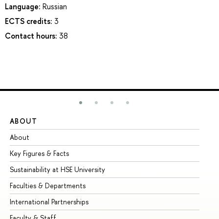
Language:
Russian
ECTS credits:
3
Contact hours:
38
ABOUT
ST
About
Ad
Key Figures & Facts
Pr
Sustainability at HSE University
Un
Faculties & Departments
Gr
International Partnerships
Ex
Faculty & Staff
Su