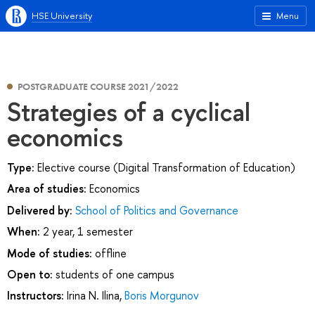
HSE University
Menu
POSTGRADUATE COURSE 2021/2022
Strategies of a cyclical
economics
Type:
Elective course (Digital Transformation of Education)
Area of studies:
Economics
Delivered by:
School of Politics and Governance
When:
2 year, 1 semester
Mode of studies:
offline
Open to:
students of one campus
Instructors:
Irina N. Ilina
,
Boris Morgunov