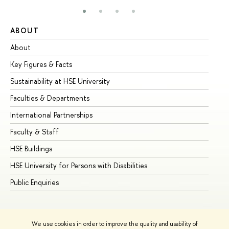
ABOUT
ST
About
Ad
Key Figures & Facts
Pr
Sustainability at HSE University
Un
Faculties & Departments
Gr
International Partnerships
Ex
Faculty & Staff
Su
HSE Buildings
Su
HSE University for Persons with Disabilities
Se
Public Enquiries
Bus
We use cookies in order to improve the quality and usability of