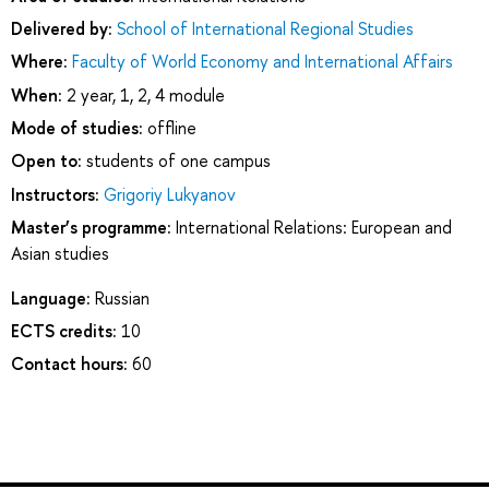
Delivered by:
School of International Regional Studies
Where:
Faculty of World Economy and International Affairs
When:
2 year, 1, 2, 4 module
Mode of studies:
offline
Open to:
students of one campus
Instructors:
Grigoriy Lukyanov
Master’s programme:
International Relations: European and
Asian studies
Language:
Russian
ECTS credits:
10
Contact hours:
60