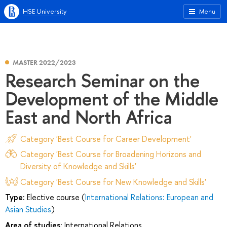
HSE University
Menu
MASTER 2022/2023
Research Seminar on the
Development of the Middle
East and North Africa
Category 'Best Course for Career Development'
Category 'Best Course for Broadening Horizons and
Diversity of Knowledge and Skills'
Category 'Best Course for New Knowledge and Skills'
Type:
Elective course (
International Relations: European and
Asian Studies
)
Area of studies:
International Relations