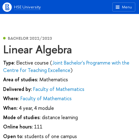
HSE University
Menu
BACHELOR 2022/2023
Linear Algebra
Type:
Elective course (
Joint Bachelor's Programme with the
Centre for Teaching Excellence
)
Area of studies:
Mathematics
Delivered by:
Faculty of Mathematics
Where:
Faculty of Mathematics
When:
4 year, 4 module
Mode of studies:
distance learning
Online hours:
111
Open to:
students of one campus