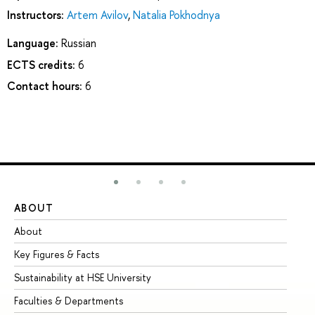
Instructors:
Artem Avilov
,
Natalia Pokhodnya
Language:
Russian
ECTS credits:
6
Contact hours:
6
ABOUT
ST
About
Ad
Key Figures & Facts
Pr
Sustainability at HSE University
Un
Faculties & Departments
Gr