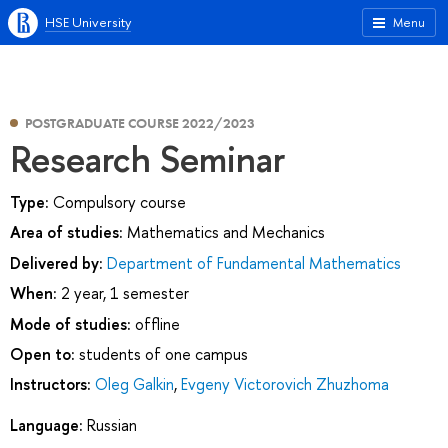
HSE University
Menu
POSTGRADUATE COURSE 2022/2023
Research Seminar
Type:
Compulsory course
Area of studies:
Mathematics and Mechanics
Delivered by:
Department of Fundamental Mathematics
When:
2 year, 1 semester
Mode of studies:
offline
Open to:
students of one campus
Instructors:
Oleg Galkin
,
Evgeny Victorovich Zhuzhoma
Language:
Russian