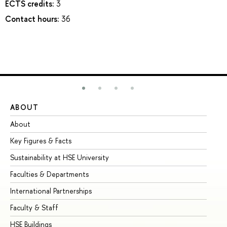
ECTS credits:
3
Contact hours:
36
ABOUT
ST
About
Ad
Key Figures & Facts
Pr
Sustainability at HSE University
Un
Faculties & Departments
Gr
International Partnerships
Ex
Faculty & Staff
Su
HSE Buildings
Su