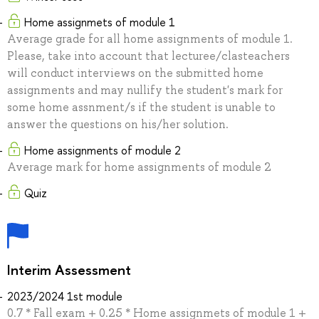
Home assignmets of module 1
Average grade for all home assignments of module 1.
Please, take into account that lecturee/clasteachers
will conduct interviews on the submitted home
assignments and may nullify the student's mark for
some home assnment/s if the student is unable to
answer the questions on his/her solution.
Home assignments of module 2
Average mark for home assignments of module 2
Quiz
Interim Assessment
2023/2024 1st module
0.7 * Fall exam + 0.25 * Home assignmets of module 1 +