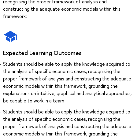
recognising the proper framework of analysis and
constructing the adequate economic models within this
framework;
Expected Learning Outcomes
Students should be able to apply the knowledge acquired to
the analysis of specific economic cases, recognising the
proper framework of analysis and constructing the adequate
economic models within this framework, grounding the
explanations on intuitive, graphical and analytical approaches;
be capable to work in a team
Students should be able to apply the knowledge acquired to
the analysis of specific economic cases, recognising the
proper framework of analysis and constructing the adequate
economic models within this framework, grounding the