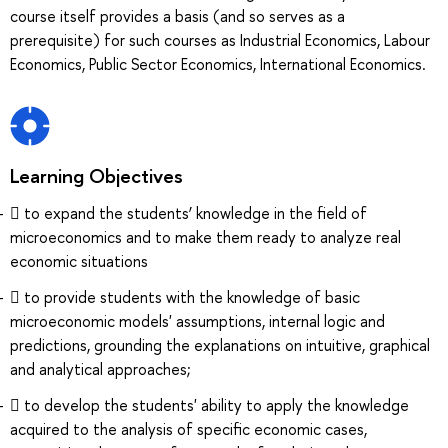
course itself provides a basis (and so serves as a
prerequisite) for such courses as Industrial Economics, Labour
Economics, Public Sector Economics, International Economics.
Learning Objectives
 to expand the students’ knowledge in the field of
microeconomics and to make them ready to analyze real
economic situations
 to provide students with the knowledge of basic
microeconomic models' assumptions, internal logic and
predictions, grounding the explanations on intuitive, graphical
and analytical approaches;
 to develop the students' ability to apply the knowledge
acquired to the analysis of specific economic cases,