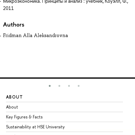
Микроэкономика. Принципы и анализ : учебник, Коуэлл, Ф.,
2011
Authors
Fridman Alla Aleksandrovna
ABOUT
ST
About
Ad
Key Figures & Facts
Pr
Sustainability at HSE University
Un