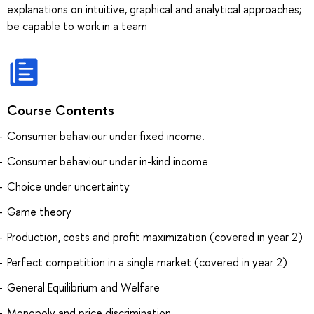
explanations on intuitive, graphical and analytical approaches;
be capable to work in a team
Course Contents
Consumer behaviour under fixed income.
Consumer behaviour under in-kind income
Choice under uncertainty
Game theory
Production, costs and profit maximization (covered in year 2)
Perfect competition in a single market (covered in year 2)
General Equilibrium and Welfare
Monopoly and price discrimination