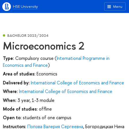
HSE University
Menu
BACHELOR 2023/2024
Microeconomics 2
Type:
Compulsory course (
International Programme in
Economics and Finance
)
Area of studies:
Economics
Delivered by:
International College of Economics and Finance
Where:
International College of Economics and Finance
When:
3 year, 1-3 module
Mode of studies:
offline
Open to:
students of one campus
Instructors:
Попова Валерия Сергеевна
,
Богородицкая Нина