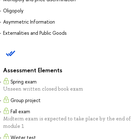
Oligopoly
Asymmetric Information
Externalities and Public Goods
Assessment Elements
Spring exam
Unseen written closed book exam
Group project
Fall exam
Midterm exam is expected to take place by the end of
module 1
Winter test