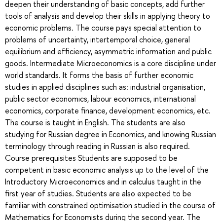
deepen their understanding of basic concepts, add further
tools of analysis and develop their skills in applying theory to
economic problems. The course pays special attention to
problems of uncertainty, intertemporal choice, general
equilibrium and efficiency, asymmetric information and public
goods. Intermediate Microeconomics is a core discipline under
world standards. It forms the basis of further economic
studies in applied disciplines such as: industrial organisation,
public sector economics, labour economics, international
economics, corporate finance, development economics, etc.
The course is taught in English. The students are also
studying for Russian degree in Economics, and knowing Russian
terminology through reading in Russian is also required.
Course prerequisites Students are supposed to be
competent in basic economic analysis up to the level of the
Introductory Microeconomics and in calculus taught in the
first year of studies. Students are also expected to be
familiar with constrained optimisation studied in the course of
Mathematics for Economists during the second year. The