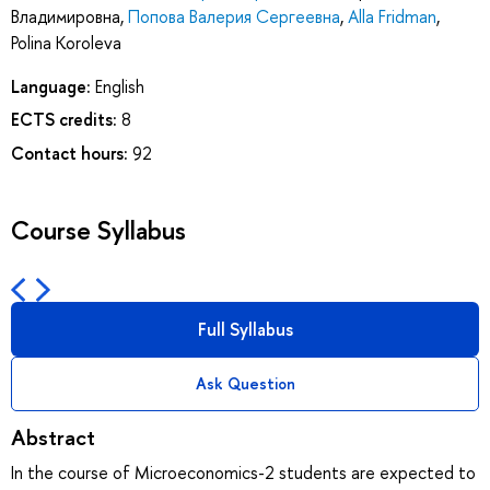
Владимировна
,
Попова Валерия Сергеевна
,
Alla Fridman
,
Polina Koroleva
Language:
English
ECTS credits:
8
Contact hours:
92
Course Syllabus
Full Syllabus
Ask Question
Abstract
In the course of Microeconomics-2 students are expected to