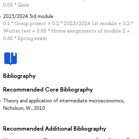
0.05 * Quiz
2023/2024 3rd module
0.1 * Group project + 0.2 * 2023/2024 1st module + 0.2 *
Winter test + 0.05 * Home assignments of module 2 +
0.45 * Spring exam
Bibliography
Recommended Core Bibliography
Theory and application of intermediate microeconomics,
Nicholson, W., 2010
Recommended Additional Bibliography