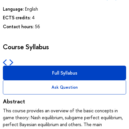
Language:
English
ECTS credits:
4
Contact hours:
56
Course Syllabus
Full Syllabus
Ask Question
Abstract
This course provides an overview of the basic concepts in
game theory: Nash equilibrium, subgame perfect equilibrium,
perfect Bayesian equilibrium and others. The main