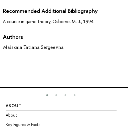
Recommended Additional Bibliography
A course in game theory, Osborne, M. J., 1994
Authors
Maiskaia Tatiana Sergeevna
ABOUT
ST
About
Ad
Key Figures & Facts
Pr