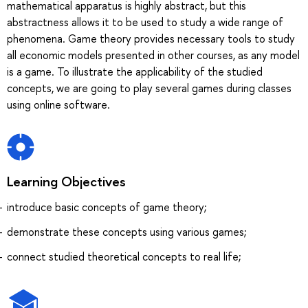
mathematical apparatus is highly abstract, but this
abstractness allows it to be used to study a wide range of
phenomena. Game theory provides necessary tools to study
all economic models presented in other courses, as any model
is a game. To illustrate the applicability of the studied
concepts, we are going to play several games during classes
using online software.
Learning Objectives
introduce basic concepts of game theory;
demonstrate these concepts using various games;
connect studied theoretical concepts to real life;