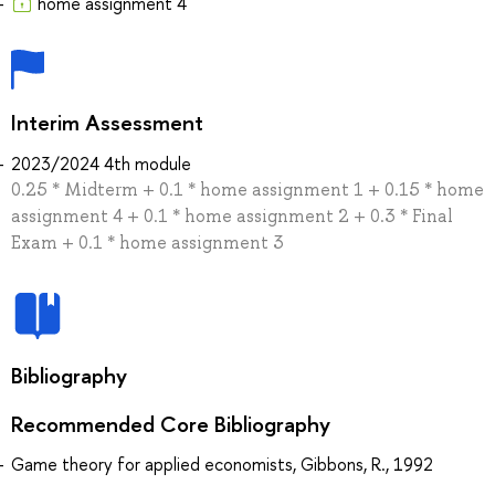
home assignment 4
Interim Assessment
2023/2024 4th module
0.25 * Midterm + 0.1 * home assignment 1 + 0.15 * home
assignment 4 + 0.1 * home assignment 2 + 0.3 * Final
Exam + 0.1 * home assignment 3
Bibliography
Recommended Core Bibliography
Game theory for applied economists, Gibbons, R., 1992