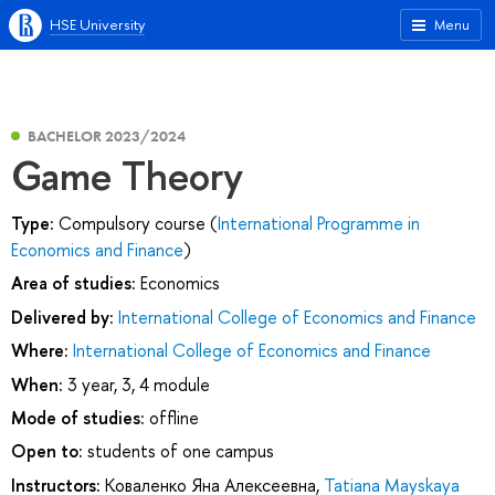
HSE University
Menu
BACHELOR 2023/2024
Game Theory
Type:
Compulsory course (
International Programme in
Economics and Finance
)
Area of studies:
Economics
Delivered by:
International College of Economics and Finance
Where:
International College of Economics and Finance
When:
3 year, 3, 4 module
Mode of studies:
offline
Open to:
students of one campus
Instructors:
Коваленко Яна Алексеевна
,
Tatiana Mayskaya