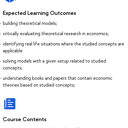
Expected Learning Outcomes
building theoretical models;
critically evaluating theoretical research in economics;
identifying real life situations where the studied concepts are
applicable
solving models with a given setup related to studied
concepts;
understanding books and papers that contain economic
theories based on studied concepts;
Course Contents