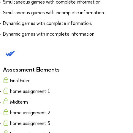
Simultaneous games with complete information
Simultaneous games with incomplete information.
Dynamic games with complete information.
Dynamic games with incomplete information
Assessment Elements
Final Exam
home assignment 1
Midterm
home assignment 2
home assignment 3