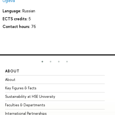
Ugleva
Language:
Russian
ECTS credits:
5
Contact hours:
76
ABOUT
ST
About
Ad
Key Figures & Facts
Pr
Sustainability at HSE University
Un
Faculties & Departments
Gr
International Partnerships
Ex