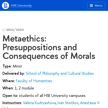
HSE University
Menu
2023/2024
Metaethics:
Presuppositions and
Consequences of Morals
Type:
Minor
Delivered by:
School of Philosophy and Cultural Studies
Where:
Faculty of Humanities
When:
1, 2 module
Open to:
students of all HSE University campuses
Instructors:
Valeria Kudryashova
,
Ivan Snetkov
,
Anastasia V.