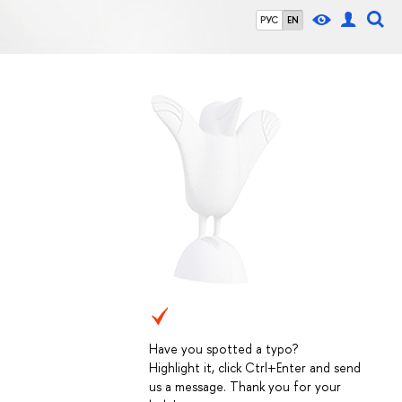
РУС
EN
Have you spotted a typo?
Highlight it, click Ctrl+Enter and send
us a message. Thank you for your