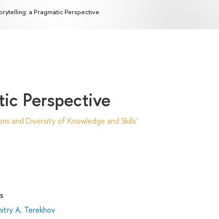
orytelling: a Pragmatic Perspective
tic Perspective
ns and Diversity of Knowledge and Skills'
s
itry А. Terekhov