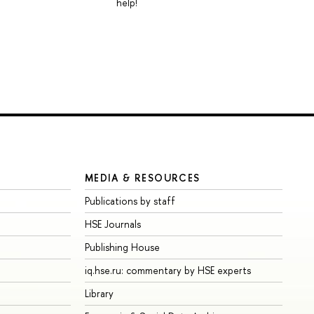
help!
MEDIA & RESOURCES
Publications by staff
HSE Journals
Publishing House
iq.hse.ru: commentary by HSE experts
Library