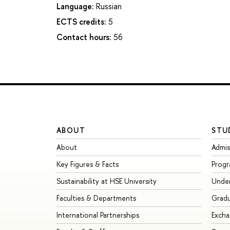
Language:
Russian
ECTS credits:
5
Contact hours:
56
ABOUT
STU
About
Admis
Key Figures & Facts
Prog
Sustainability at HSE University
Unde
Faculties & Departments
Grad
International Partnerships
Exch