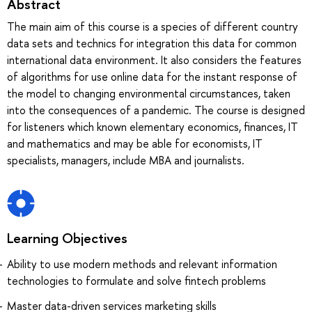
Abstract
The main aim of this course is a species of different country
data sets and technics for integration this data for common
international data environment. It also considers the features
of algorithms for use online data for the instant response of
the model to changing environmental circumstances, taken
into the consequences of a pandemic. The course is designed
for listeners which known elementary economics, finances, IT
and mathematics and may be able for economists, IT
specialists, managers, include MBA and journalists.
Learning Objectives
Ability to use modern methods and relevant information
technologies to formulate and solve fintech problems
Master data-driven services marketing skills