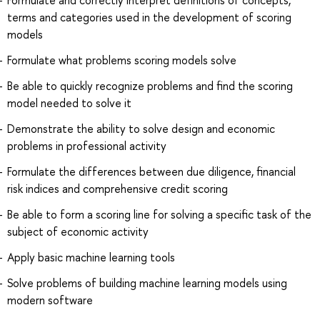
terms and categories used in the development of scoring
models
Formulate what problems scoring models solve
Be able to quickly recognize problems and find the scoring
model needed to solve it
Demonstrate the ability to solve design and economic
problems in professional activity
Formulate the differences between due diligence, financial
risk indices and comprehensive credit scoring
Be able to form a scoring line for solving a specific task of the
subject of economic activity
Apply basic machine learning tools
Solve problems of building machine learning models using
modern software