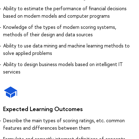
Ability to estimate the performance of financial decisions
based on modern models and computer programs
Knowledge of the types of modern scoring systems,
methods of their design and data sources
Ability to use data mining and machine learning methods to
solve applied problems
Ability to design business models based on intelligent IT
services
Expected Learning Outcomes
Describe the main types of scoring ratings, etc. common
features and differences between them
Formulate and correctly interpret definitions of concepts,