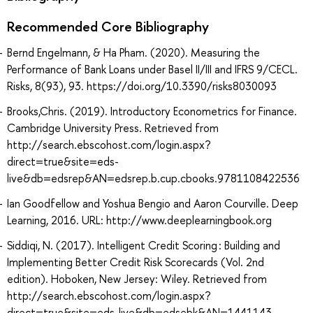
Recommended Core Bibliography
Bernd Engelmann, & Ha Pham. (2020). Measuring the
Performance of Bank Loans under Basel II/III and IFRS 9/CECL.
Risks, 8(93), 93. https://doi.org/10.3390/risks8030093
Brooks,Chris. (2019). Introductory Econometrics for Finance.
Cambridge University Press. Retrieved from
http://search.ebscohost.com/login.aspx?
direct=true&site=eds-
live&db=edsrep&AN=edsrep.b.cup.cbooks.9781108422536
Ian Goodfellow and Yoshua Bengio and Aaron Courville. Deep
Learning, 2016. URL: http://www.deeplearningbook.org
Siddiqi, N. (2017). Intelligent Credit Scoring : Building and
Implementing Better Credit Risk Scorecards (Vol. 2nd
edition). Hoboken, New Jersey: Wiley. Retrieved from
http://search.ebscohost.com/login.aspx?
direct=true&site=eds-live&db=edsebk&AN=1441143