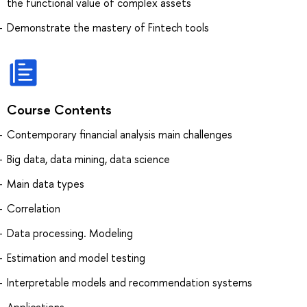
the functional value of complex assets
Demonstrate the mastery of Fintech tools
Course Contents
Contemporary financial analysis main challenges
Big data, data mining, data science
Main data types
Correlation
Data processing. Modeling
Estimation and model testing
Interpretable models and recommendation systems