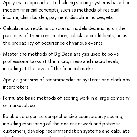
Apply main approaches to building scoring systems based on
modern financial concepts, such as methods of residual
income, claim burden, payment discipline indices, etc.
Calculate corrections to scoring models depending on the
purposes of their construction, calculate credit limits, adjust
the probability of occurrence of various events
Master the methods of Big Data analysis used to solve
professional tasks at the micro, meso and macro levels,
including at the level of the financial market
Apply algorithms of recommendation systems and black box
interpreters
Formulate basic methods of scoring work in a large company
or marketplace
Be able to organize comprehensive counterparty scoring,
including monitoring of the dealer network and potential
customers, develop recommendation systems and calculate