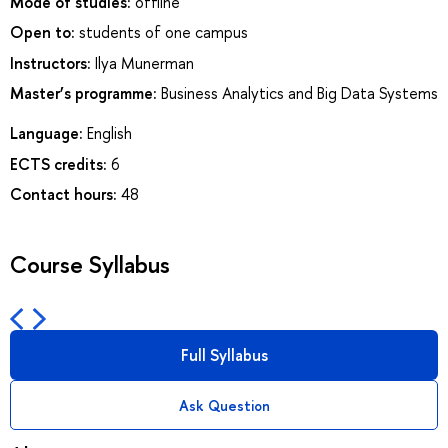
Mode of studies:
offline
Open to:
students of one campus
Instructors:
Ilya Munerman
Master’s programme:
Business Analytics and Big Data Systems
Language:
English
ECTS credits:
6
Contact hours:
48
Course Syllabus
Full Syllabus
Ask Question