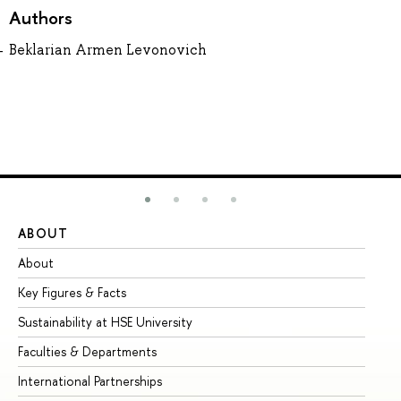
Authors
Beklarian Armen Levonovich
ABOUT
ST
About
Ad
Key Figures & Facts
Pr
Sustainability at HSE University
Un
Faculties & Departments
Gr
International Partnerships
Ex