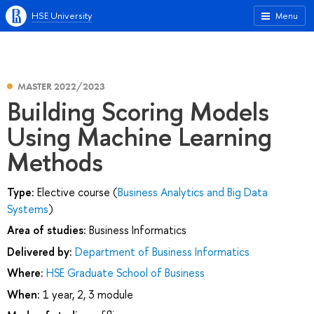
HSE University
Menu
MASTER 2022/2023
Building Scoring Models
Using Machine Learning
Methods
Type:
Elective course (
Business Analytics and Big Data
Systems
)
Area of studies:
Business Informatics
Delivered by:
Department of Business Informatics
Where:
HSE Graduate School of Business
When:
1 year, 2, 3 module