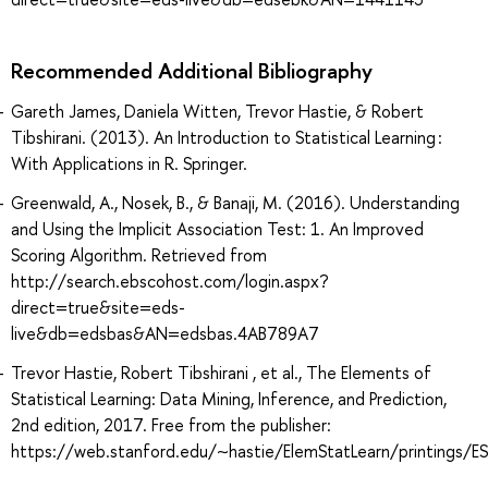
Recommended Additional Bibliography
Gareth James, Daniela Witten, Trevor Hastie, & Robert
Tibshirani. (2013). An Introduction to Statistical Learning :
With Applications in R. Springer.
Greenwald, A., Nosek, B., & Banaji, M. (2016). Understanding
and Using the Implicit Association Test: 1. An Improved
Scoring Algorithm. Retrieved from
http://search.ebscohost.com/login.aspx?
direct=true&site=eds-
live&db=edsbas&AN=edsbas.4AB789A7
Trevor Hastie, Robert Tibshirani , et al., The Elements of
Statistical Learning: Data Mining, Inference, and Prediction,
2nd edition, 2017. Free from the publisher:
https://web.stanford.edu/~hastie/ElemStatLearn/printings/ES