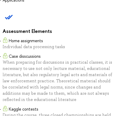
Applications
Assessment Elements
Home assignments
Individual data processing tasks
Case disscussions
When preparing for discussions in practical classes, it is
necessary to use not only lecture material, educational
literature, but also regulatory legal acts and materials of
law enforcement practice. Theoretical material should
be correlated with legal norms, since changes and
additions may be made to them, which are not always
reflected in the educational literature
Kaggle contests
During the course, three closed championships are held