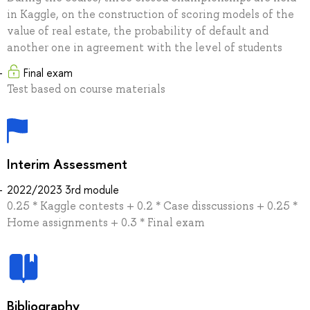
in Kaggle, on the construction of scoring models of the
value of real estate, the probability of default and
another one in agreement with the level of students
Final exam
Test based on course materials
Interim Assessment
2022/2023 3rd module
0.25 * Kaggle contests + 0.2 * Case disscussions + 0.25 *
Home assignments + 0.3 * Final exam
Bibliography