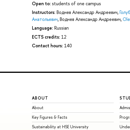
Open to:
students of one campus
Instructors:
Воднев Александр Андреевич
,
Голу
Анатольевич
,
Воднев Александр Андреевич
,
Ole
Language:
Russian
ECTS credits:
12
Contact hours:
140
ABOUT
STU
About
Admis
Key Figures & Facts
Prog
Sustainability at HSE University
Unde