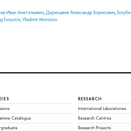
бев Иван Анатольевич
,
Дерендяев Александр Борисович
,
Голубе
g Evsyutin
,
Vladimir Morozov
DIES
RESEARCH
sions
International Laboratories
ramme Catalogue
Research Centres
rgraduate
Research Projects