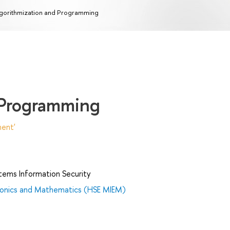
gorithmization and Programming
 Programming
ent'
tems Information Security
tronics and Mathematics (HSE MIEM)