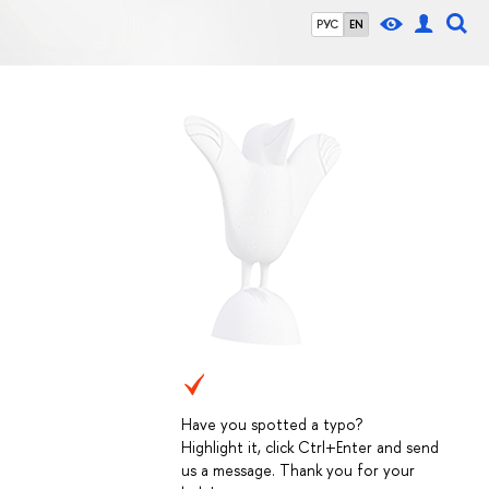
РУС
EN
Have you spotted a typo?
Highlight it, click Ctrl+Enter and send
us a message. Thank you for your