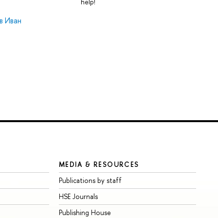
help!
в Иван
MEDIA & RESOURCES
Publications by staff
HSE Journals
Publishing House