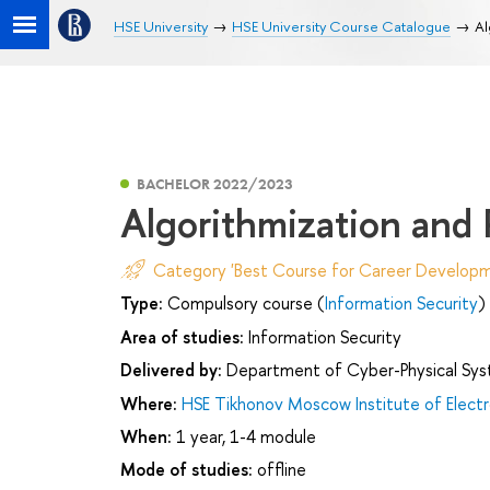
HSE University
HSE University Course Catalogue
Al
BACHELOR 2022/2023
Algorithmization and
Category 'Best Course for Career Developm
Type:
Compulsory course (
Information Security
)
Area of studies:
Information Security
Delivered by:
Department of Cyber-Physical Sys
Where:
HSE Tikhonov Moscow Institute of Elec
When:
1 year, 1-4 module
Mode of studies:
offline