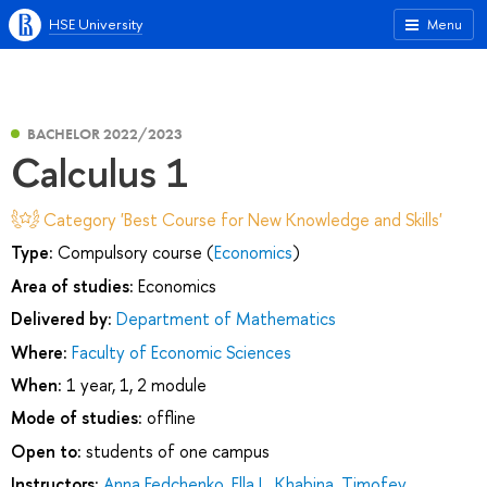
HSE University
Menu
BACHELOR 2022/2023
Calculus 1
Category 'Best Course for New Knowledge and Skills'
Type:
Compulsory course (
Economics
)
Area of studies:
Economics
Delivered by:
Department of Mathematics
Where:
Faculty of Economic Sciences
When:
1 year, 1, 2 module
Mode of studies:
offline
Open to:
students of one campus
Instructors:
Anna Fedchenko
,
Ella L. Khabina
,
Timofey