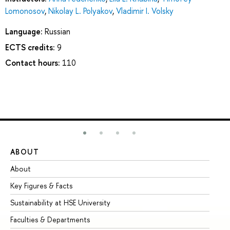
Lomonosov
,
Nikolay L. Polyakov
,
Vladimir I. Volsky
Language:
Russian
ECTS credits:
9
Contact hours:
110
ABOUT
ST
About
Ad
Key Figures & Facts
Pr
Sustainability at HSE University
Un
Faculties & Departments
Gr