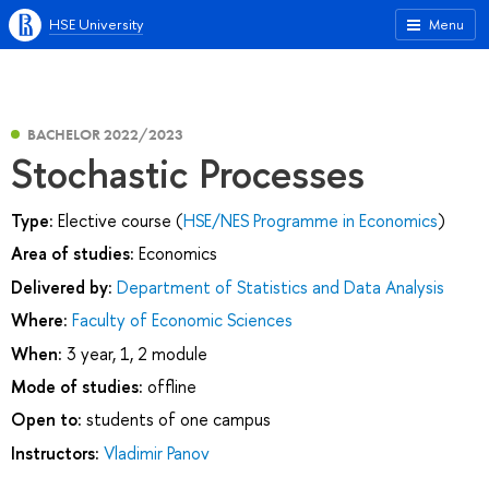
HSE University
Menu
BACHELOR 2022/2023
Stochastic Processes
Type:
Elective course (
HSE/NES Programme in Economics
)
Area of studies:
Economics
Delivered by:
Department of Statistics and Data Analysis
Where:
Faculty of Economic Sciences
When:
3 year, 1, 2 module
Mode of studies:
offline
Open to:
students of one campus
Instructors:
Vladimir Panov