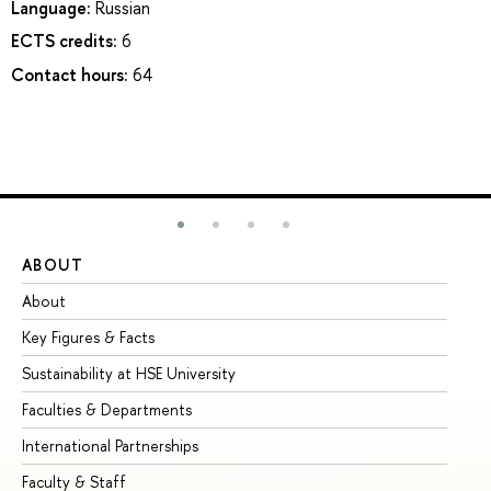
Language:
Russian
ECTS credits:
6
Contact hours:
64
ABOUT
ST
About
Ad
Key Figures & Facts
Pr
Sustainability at HSE University
Un
Faculties & Departments
Gr
International Partnerships
Ex
Faculty & Staff
Su