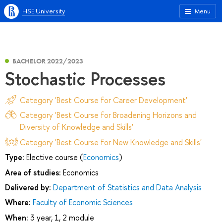
HSE University
Menu
BACHELOR 2022/2023
Stochastic Processes
Category 'Best Course for Career Development'
Category 'Best Course for Broadening Horizons and
Diversity of Knowledge and Skills'
Category 'Best Course for New Knowledge and Skills'
Type:
Elective course (
Economics
)
Area of studies:
Economics
Delivered by:
Department of Statistics and Data Analysis
Where:
Faculty of Economic Sciences
When:
3 year, 1, 2 module