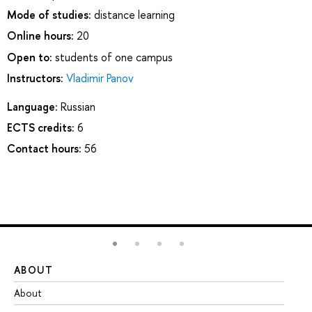
Mode of studies:
distance learning
Online hours:
20
Open to:
students of one campus
Instructors:
Vladimir Panov
Language:
Russian
ECTS credits:
6
Contact hours:
56
ABOUT
ST
About
Ad