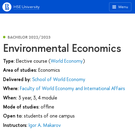
HSE University
Menu
BACHELOR 2022/2023
Environmental Economics
Type:
Elective course (
World Economy
)
Area of studies:
Economics
Delivered by:
School of World Economy
Where:
Faculty of World Economy and International Affairs
When:
3 year, 3, 4 module
Mode of studies:
offline
Open to:
students of one campus
Instructors:
Igor A. Makarov