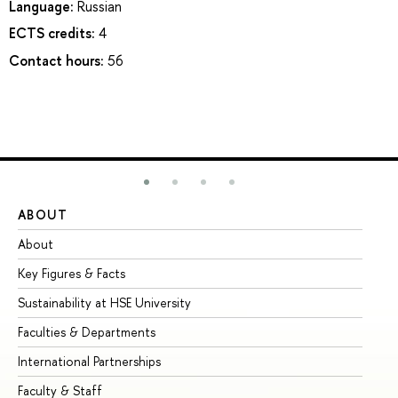
Language:
Russian
ECTS credits:
4
Contact hours:
56
ABOUT
ST
About
Ad
Key Figures & Facts
Pr
Sustainability at HSE University
Un
Faculties & Departments
Gr
International Partnerships
Ex
Faculty & Staff
Su