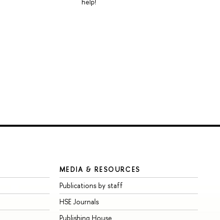
help!
MEDIA & RESOURCES
Publications by staff
HSE Journals
Publishing House