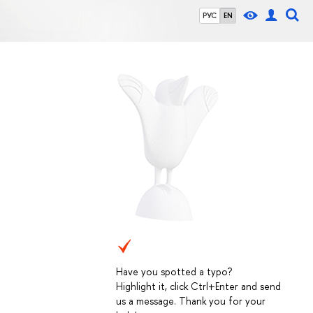
РУС
EN
Have you spotted a typo?
Highlight it, click Ctrl+Enter and send
us a message. Thank you for your