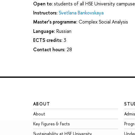
Open to:
students of all HSE University campuse
Instructors:
Svetlana Bankovskaya
Master’s programme:
Complex Social Analysis
Language:
Russian
ECTS credits:
3
Contact hours:
28
ABOUT
STU
About
Admis
Key Figures & Facts
Prog
Sustainability at HSE University
Unde