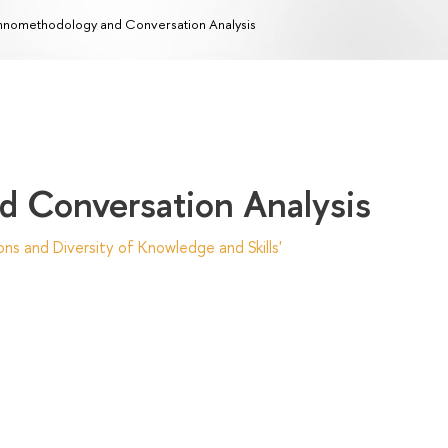
hnomethodology and Conversation Analysis
 Conversation Analysis
ns and Diversity of Knowledge and Skills'