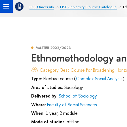
HSE University
HSE University Course Catalogue
Et
MASTER 2022/2023
Ethnomethodology and
Category 'Best Course for Broadening Horizo
Type:
Elective course (
Complex Social Analysis
)
Area of studies:
Sociology
Delivered by:
School of Sociology
Where:
Faculty of Social Sciences
When:
1 year, 2 module
Mode of studies:
offline