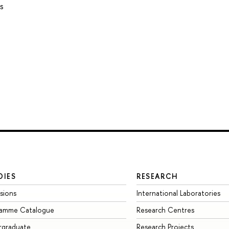
s
DIES
RESEARCH
sions
International Laboratories
ramme Catalogue
Research Centres
rgraduate
Research Projects