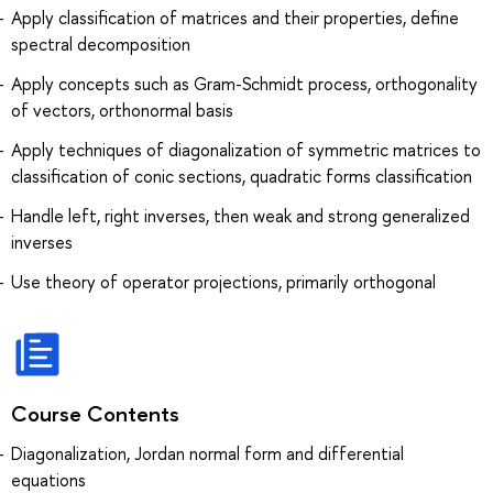
Apply classification of matrices and their properties, define
spectral decomposition
Apply concepts such as Gram-Schmidt process, orthogonality
of vectors, orthonormal basis
Apply techniques of diagonalization of symmetric matrices to
classification of conic sections, quadratic forms classification
Handle left, right inverses, then weak and strong generalized
inverses
Use theory of operator projections, primarily orthogonal
Course Contents
Diagonalization, Jordan normal form and differential
equations