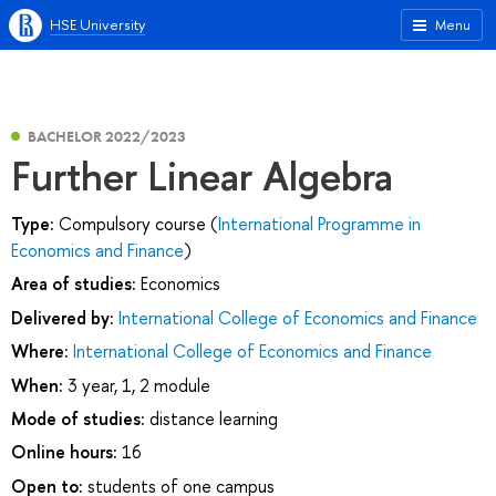
HSE University
Menu
BACHELOR 2022/2023
Further Linear Algebra
Type:
Compulsory course (
International Programme in
Economics and Finance
)
Area of studies:
Economics
Delivered by:
International College of Economics and Finance
Where:
International College of Economics and Finance
When:
3 year, 1, 2 module
Mode of studies:
distance learning
Online hours:
16
Open to:
students of one campus