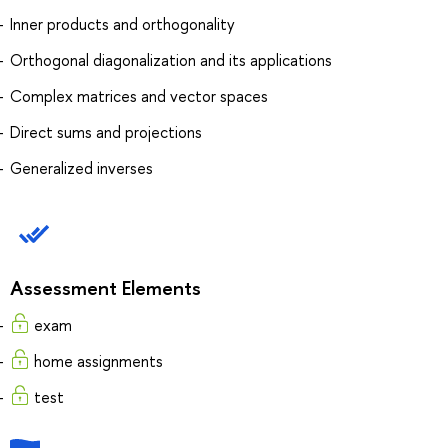
Inner products and orthogonality
Orthogonal diagonalization and its applications
Complex matrices and vector spaces
Direct sums and projections
Generalized inverses
Assessment Elements
exam
home assignments
test