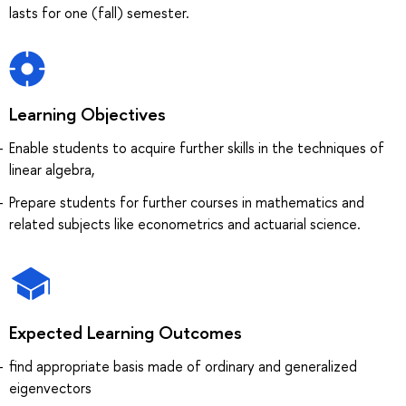
lasts for one (fall) semester.
Learning Objectives
Enable students to acquire further skills in the techniques of
linear algebra,
Prepare students for further courses in mathematics and
related subjects like econometrics and actuarial science.
Expected Learning Outcomes
find appropriate basis made of ordinary and generalized
eigenvectors