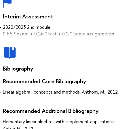
Interim Assessment
2022/2023 2nd module
0.55 * exam + 0.25 * test + 0.2 * home assignments
Bibliography
Recommended Core Bibliography
Linear algebra : concepts and methods, Anthony, M., 2012
Recommended Additional Bibliography
Elementary linear algebra : with supplement applications,
Anton, H., 2011