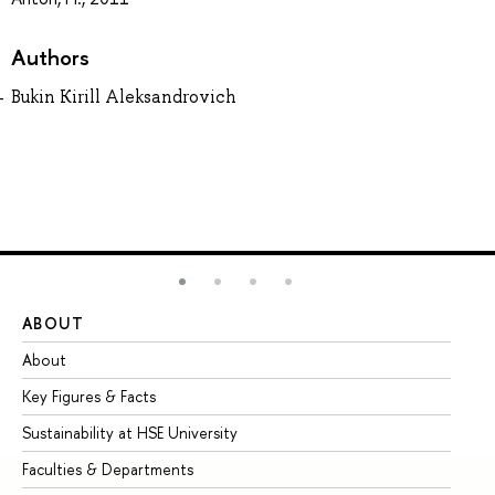
Authors
Bukin Kirill Aleksandrovich
ABOUT
ST
About
Ad
Key Figures & Facts
Pr
Sustainability at HSE University
Un
Faculties & Departments
Gr