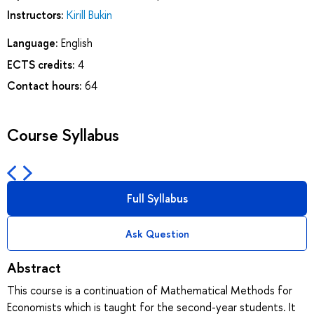
Instructors:
Kirill Bukin
Language:
English
ECTS credits:
4
Contact hours:
64
Course Syllabus
Full Syllabus
Ask Question
Abstract
This course is a continuation of Mathematical Methods for
Economists which is taught for the second-year students. It