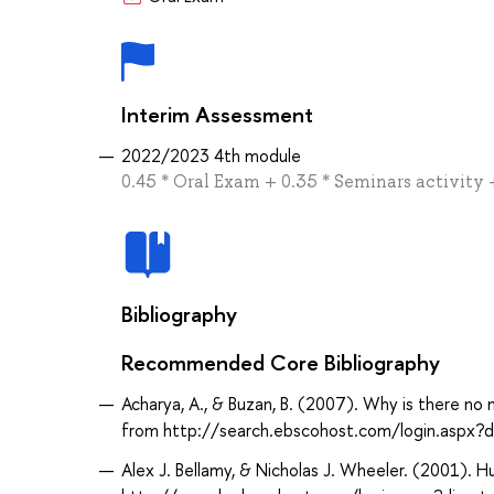
Interim Assessment
2022/2023 4th module
0.45 * Oral Exam + 0.35 * Seminars activi
Bibliography
Recommended Core Bibliography
Acharya, A., & Buzan, B. (2007). Why is there no 
from http://search.ebscohost.com/login.aspx
Alex J. Bellamy, & Nicholas J. Wheeler. (2001). H