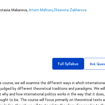
stasiia Makareva
,
Artem Maltsev
,
Elizaveta Zakharova
Full Syllabus
Ask Ques
s course, we will examine the different ways in which internationa
d judged by different theoretical traditions and paradigms. We wil
 why and how international politics works in the way that it does,
 ought to be. The course will focus primarily on theoretical texts 