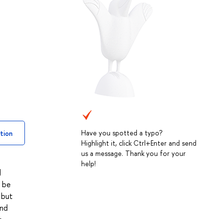
Have you spotted a typo?
tion
Highlight it, click Ctrl+Enter and send
us a message. Thank you for your
help!
l
l be
 but
and