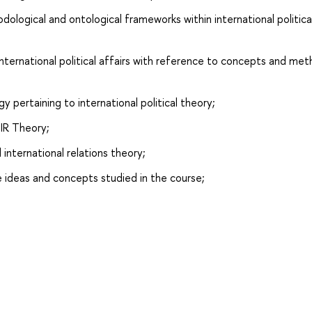
dological and ontological frameworks within international politica
ternational political affairs with reference to concepts and me
 pertaining to international political theory;
 IR Theory;
 international relations theory;
ideas and concepts studied in the course;