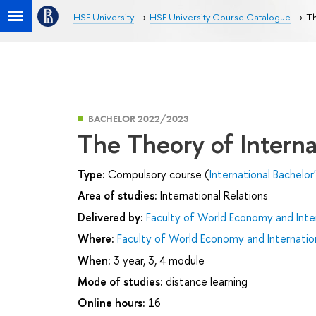
HSE University
HSE University Course Catalogue
Th
BACHELOR 2022/2023
The Theory of Interna
Type:
Compulsory course (
International Bachelor
Area of studies:
International Relations
Delivered by:
Faculty of World Economy and Inter
Where:
Faculty of World Economy and Internation
When:
3 year, 3, 4 module
Mode of studies:
distance learning
Online hours:
16