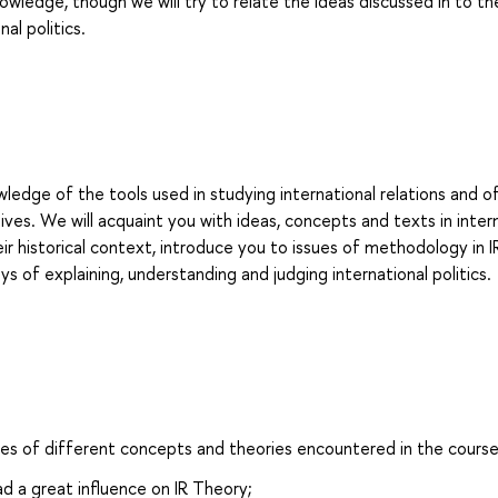
nowledge, though we will try to relate the ideas discussed in to th
al politics.
wledge of the tools used in studying international relations and o
es. We will acquaint you with ideas, concepts and texts in inter
eir historical context, introduce you to issues of methodology in I
ys of explaining, understanding and judging international politics.
sses of different concepts and theories encountered in the course
d a great influence on IR Theory;