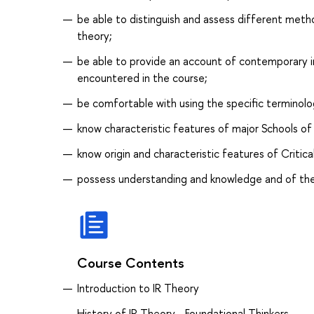
be able to distinguish and assess different metho
theory;
be able to provide an account of contemporary in
encountered in the course;
be comfortable with using the specific terminology
know characteristic features of major Schools of
know origin and characteristic features of Critical
possess understanding and knowledge and of the 
Course Contents
Introduction to IR Theory
History of IR Theory - Foundational Thinkers