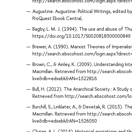
http://search.ebscohost.com/login.aspx?dire
Augustine. Augustine: Political Writings, edited b
ProQuest Ebook Central,
Bagby, L. M. J. (1994). The use and abuse of Thuc
https://doi.org/10.1017/S0020818300000849
Brewer, A. (1990). Marxist Theories of Imperialis
http://search.ebscohost.com/login.aspx?dir
Brown, C., & Ainley, K. (2009). Understanding Inte
Macmillan. Retrieved from http://search.ebsco
live&db=edsebk&AN=1522816
Bull, H. (2012). The Anarchical Society : A Study 
Retrieved from http://search.ebscohost.com/
Burchill, S., Linklater, A., & Devetak, R. (2013). T
Macmillan. Retrieved from http://search.ebsco
live&db=edsebk&AN=1526050
Clunan, A. L. (2014). Historical aspirations and th