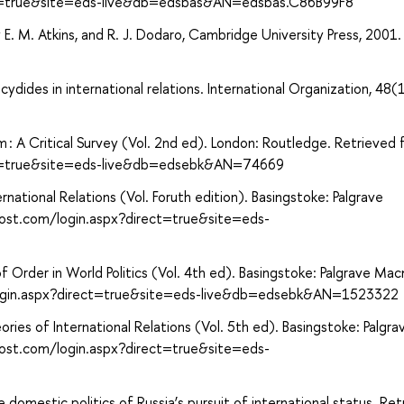
ct=true&site=eds-live&db=edsbas&AN=edsbas.C86B99F8
y E. M. Atkins, and R. J. Dodaro, Cambridge University Press, 2001.
ydides in international relations. International Organization, 48(1
m : A Critical Survey (Vol. 2nd ed). London: Routledge. Retrieved
ect=true&site=eds-live&db=edsebk&AN=74669
rnational Relations (Vol. Foruth edition). Basingstoke: Palgrave
host.com/login.aspx?direct=true&site=eds-
of Order in World Politics (Vol. 4th ed). Basingstoke: Palgrave Macm
login.aspx?direct=true&site=eds-live&db=edsebk&AN=1523322
heories of International Relations (Vol. 5th ed). Basingstoke: Palgra
host.com/login.aspx?direct=true&site=eds-
e domestic politics of Russia’s pursuit of international status. Re