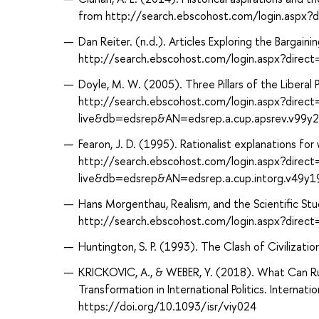
from http://search.ebscohost.com/login.aspx
Dan Reiter. (n.d.). Articles Exploring the Bargai
http://search.ebscohost.com/login.aspx?dir
Doyle, M. W. (2005). Three Pillars of the Liberal
http://search.ebscohost.com/login.aspx?direc
live&db=edsrep&AN=edsrep.a.cup.apsrev.v99y
Fearon, J. D. (1995). Rationalist explanations for
http://search.ebscohost.com/login.aspx?direc
live&db=edsrep&AN=edsrep.a.cup.intorg.v49y
Hans Morgenthau, Realism, and the Scientific Stud
http://search.ebscohost.com/login.aspx?dir
Huntington, S. P. (1993). The Clash of Civilizat
KRICKOVIC, A., & WEBER, Y. (2018). What Can Ru
Transformation in International Politics. Internat
https://doi.org/10.1093/isr/viy024