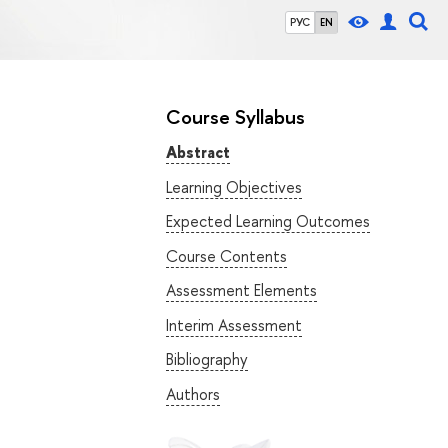
РУС
EN
Course Syllabus
Abstract
Learning Objectives
Expected Learning Outcomes
Course Contents
Assessment Elements
Interim Assessment
Bibliography
Authors