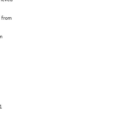
d from
om
21