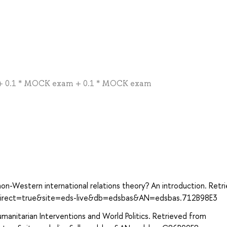
ty + 0.1 * MOCK exam + 0.1 * MOCK exam
non-Western international relations theory? An introduction. Retr
?direct=true&site=eds-live&db=edsbas&AN=edsbas.712B98E3
umanitarian Interventions and World Politics. Retrieved from