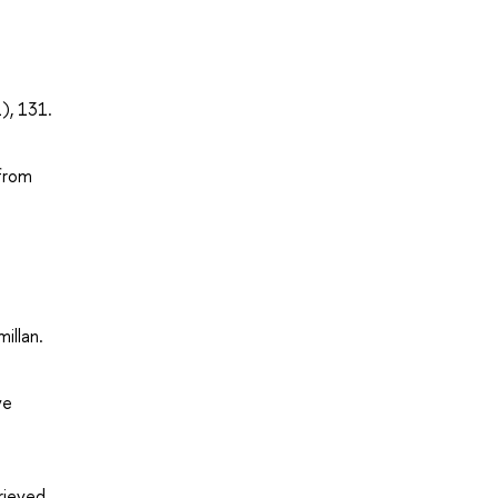
), 131.
 from
illan.
ve
trieved