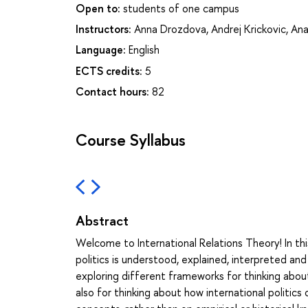
Open to:
students of one campus
Instructors:
Anna Drozdova
,
Andrej Krickovic
,
Ana
Language:
English
ECTS credits:
5
Contact hours:
82
Course Syllabus
Abstract
Welcome to International Relations Theory! In thi
politics is understood, explained, interpreted an
exploring different frameworks for thinking about
also for thinking about how international politics