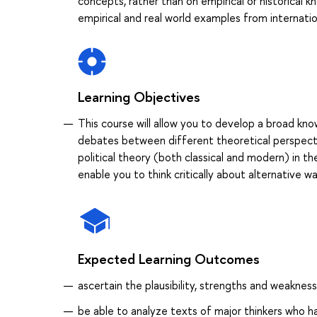
concepts, rather than on empirical or historical k
empirical and real world examples from internation
Learning Objectives
This course will allow you to develop a broad kno
debates between different theoretical perspectiv
political theory (both classical and modern) in th
enable you to think critically about alternative wa
Expected Learning Outcomes
ascertain the plausibility, strengths and weakne
be able to analyze texts of major thinkers who ha