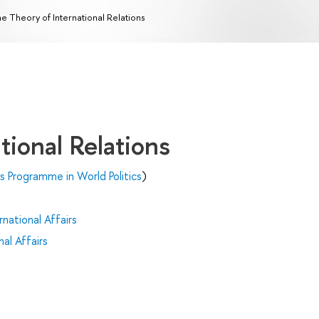
e Theory of International Relations
tional Relations
's Programme in World Politics
)
national Affairs
al Affairs