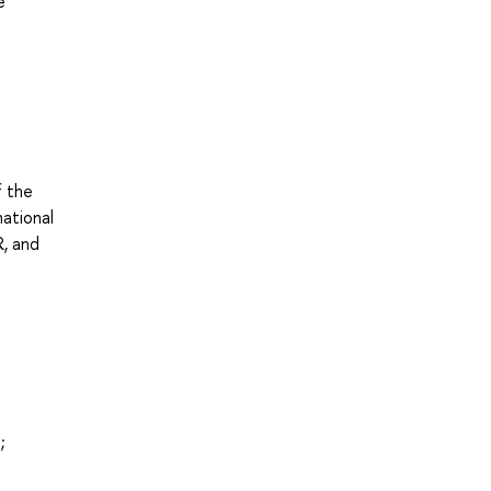
e
f the
national
R, and
;