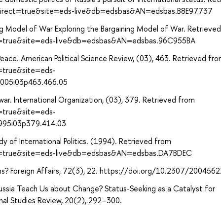
?direct=true&site=eds-live&db=edsbas&AN=edsbas.B8E97737
ning Model of War Exploring the Bargaining Model of War. Retrieve
ect=true&site=eds-live&db=edsbas&AN=edsbas.96C955BA
 Peace. American Political Science Review, (03), 463. Retrieved fr
t=true&site=eds-
2005i03p463.466.05
 war. International Organization, (03), 379. Retrieved from
t=true&site=eds-
1995i03p379.414.03
y of International Politics. (1994). Retrieved from
ect=true&site=eds-live&db=edsbas&AN=edsbas.DA7BDEC
ions? Foreign Affairs, 72(3), 22. https://doi.org/10.2307/200456
ssia Teach Us about Change? Status-Seeking as a Catalyst for
ional Studies Review, 20(2), 292–300.