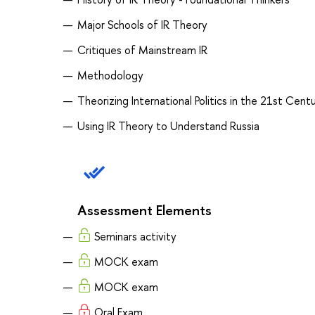
Major Schools of IR Theory
Critiques of Mainstream IR
Methodology
Theorizing International Politics in the 21st Cent
Using IR Theory to Understand Russia
Assessment Elements
Seminars activity
MOCK exam
MOCK exam
Oral Exam