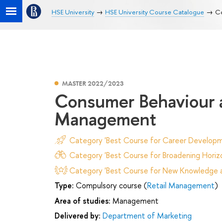
HSE University
HSE University Course Catalogue
Co
MASTER 2022/2023
Consumer Behaviour 
Management
Category 'Best Course for Career Developm
Category 'Best Course for Broadening Horizo
Category 'Best Course for New Knowledge an
Type:
Compulsory course (
Retail Management
)
Area of studies:
Management
Delivered by:
Department of Marketing