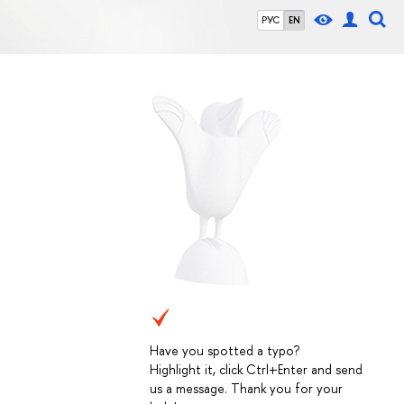
РУС
EN
Have you spotted a typo?
Highlight it, click Ctrl+Enter and send
us a message. Thank you for your