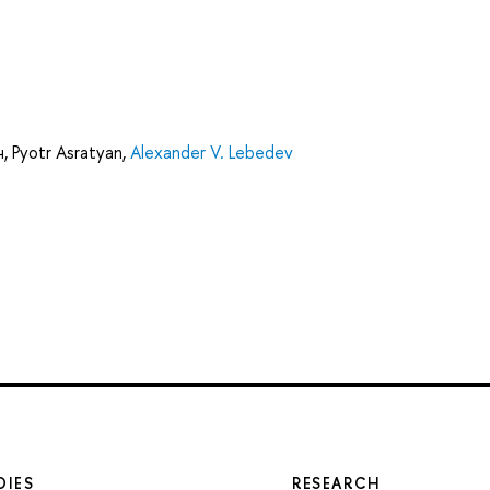
ч
,
Pyotr Asratyan
,
Alexander V. Lebedev
DIES
RESEARCH