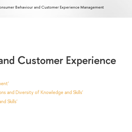
nsumer Behaviour and Customer Experience Management
and Customer Experience
ent'
ns and Diversity of Knowledge and Skills'
d Skills'