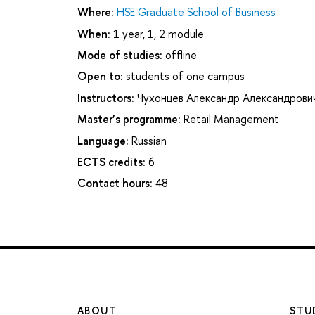
Where:
HSE Graduate School of Business
When:
1 year, 1, 2 module
Mode of studies:
offline
Open to:
students of one campus
Instructors:
Чухонцев Александр Александрови
Master’s programme:
Retail Management
Language:
Russian
ECTS credits:
6
Contact hours:
48
ABOUT
STU