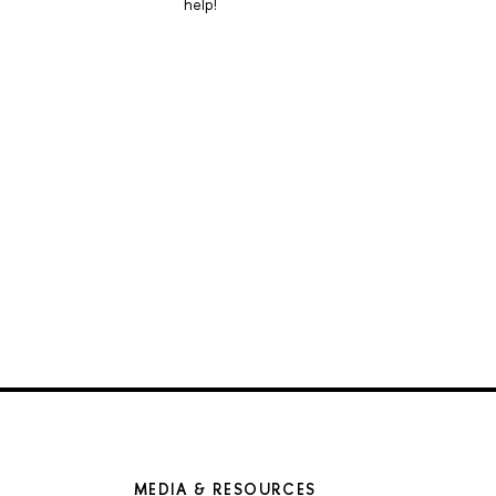
help!
MEDIA & RESOURCES