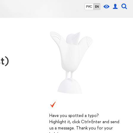
РУС
EN
t)
Have you spotted a typo?
Highlight it, click Ctrl+Enter and send
us a message. Thank you for your