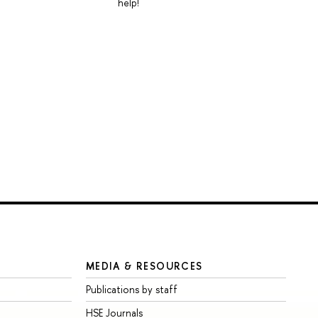
help!
MEDIA & RESOURCES
Publications by staff
HSE Journals