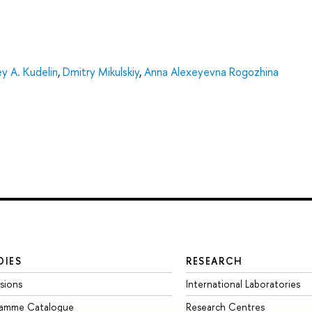
y A. Kudelin
,
Dmitry Mikulskiy
,
Anna Alexeyevna Rogozhina
DIES
RESEARCH
sions
International Laboratories
ramme Catalogue
Research Centres