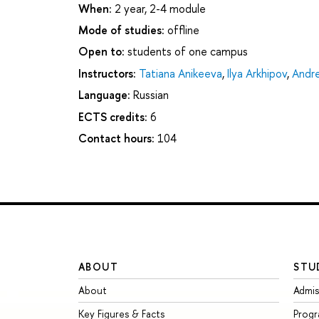
When:
2 year, 2-4 module
Mode of studies:
offline
Open to:
students of one campus
Instructors:
Tatiana Anikeeva
,
Ilya Arkhipov
,
Andre
Language:
Russian
ECTS credits:
6
Contact hours:
104
ABOUT
STU
About
Admis
Key Figures & Facts
Prog