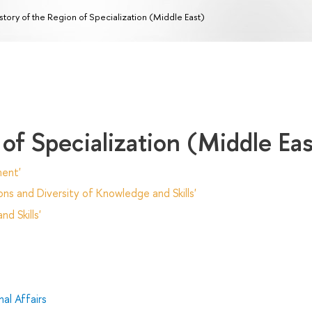
story of the Region of Specialization (Middle East)
 of Specialization (Middle Eas
ent'
ns and Diversity of Knowledge and Skills'
d Skills'
al Affairs