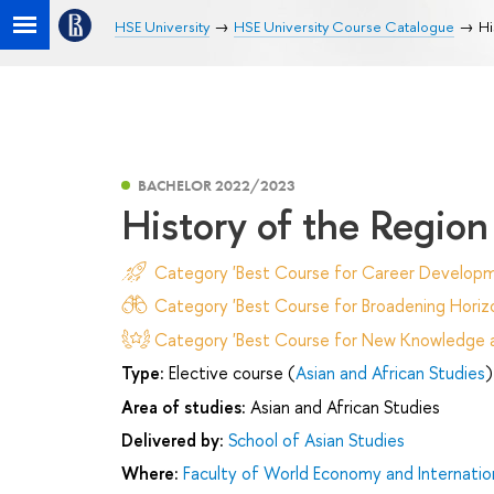
HSE University
HSE University Course Catalogue
Hi
BACHELOR 2022/2023
History of the Region
Category 'Best Course for Career Developm
Category 'Best Course for Broadening Horizo
Category 'Best Course for New Knowledge an
Type:
Elective course (
Asian and African Studies
)
Area of studies:
Asian and African Studies
Delivered by:
School of Asian Studies
Where:
Faculty of World Economy and Internation