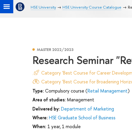
HSE University
HSE University Course Catalogue
Re
MASTER 2022/2023
Research Seminar "R
Category 'Best Course for Career Developm
Category 'Best Course for Broadening Horizo
Type:
Compulsory course (
Retail Management
)
Area of studies:
Management
Delivered by:
Department of Marketing
Where:
HSE Graduate School of Business
When:
1 year, 1 module