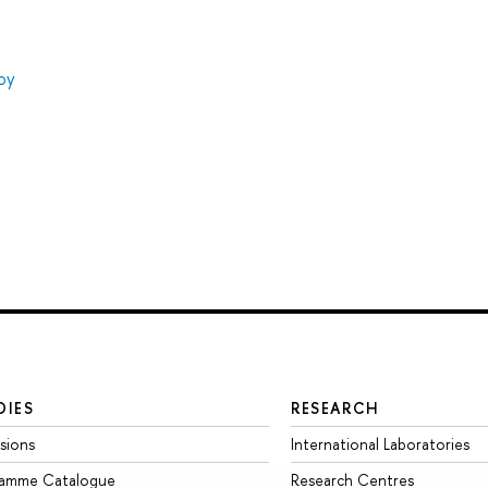
oy
DIES
RESEARCH
sions
International Laboratories
ramme Catalogue
Research Centres