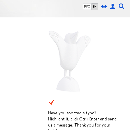
РУС
EN
Have you spotted a typo?
Highlight it, click Ctrl+Enter and send
us a message. Thank you for your