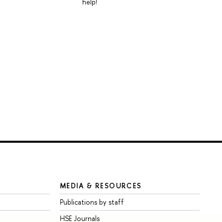
help!
MEDIA & RESOURCES
Publications by staff
HSE Journals