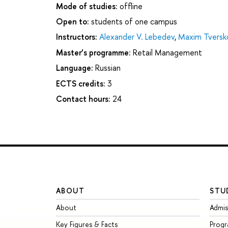
Mode of studies:
offline
Open to:
students of one campus
Instructors:
Alexander V. Lebedev
,
Maxim Tversk
Master’s programme:
Retail Management
Language:
Russian
ECTS credits:
3
Contact hours:
24
ABOUT
STU
About
Admis
Key Figures & Facts
Prog