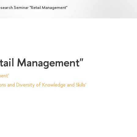
search Seminar "Retail Management"
etail Management"
ent'
ns and Diversity of Knowledge and Skills'