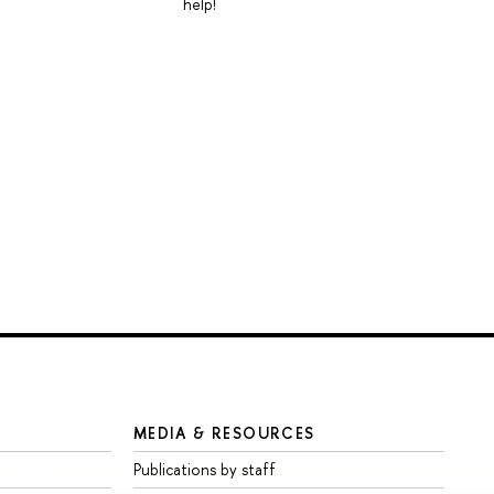
help!
MEDIA & RESOURCES
Publications by staff