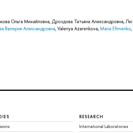
кова Ольга Михайловна
,
Дроздова Татьяна Александровна
,
Лю
а Валерия Александровна
,
Valeriya Azarenkova
,
Maria Efimenko
,
DIES
RESEARCH
sions
International Laboratories