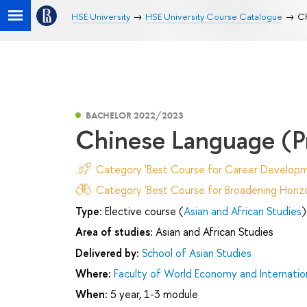
HSE University
HSE University Course Catalogue
Ch
BACHELOR 2022/2023
Chinese Language (Pr
Category 'Best Course for Career Developm
Category 'Best Course for Broadening Horizo
Type:
Elective course (
Asian and African Studies
)
Area of studies:
Asian and African Studies
Delivered by:
School of Asian Studies
Where:
Faculty of World Economy and Internation
When:
5 year, 1-3 module