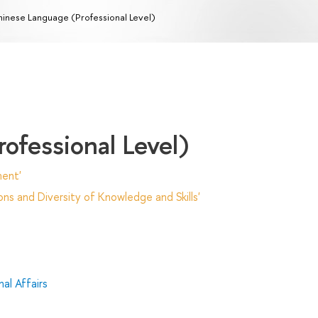
inese Language (Professional Level)
ofessional Level)
ent'
ns and Diversity of Knowledge and Skills'
al Affairs