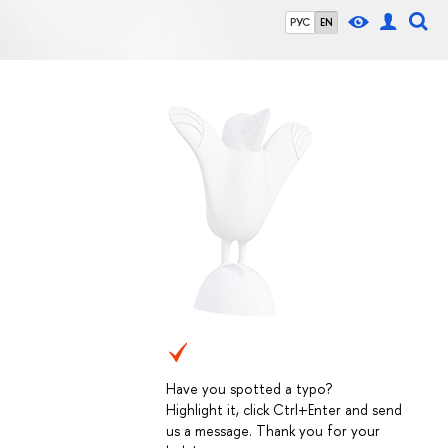
РУС
EN
Have you spotted a typo?
Highlight it, click Ctrl+Enter and send
us a message. Thank you for your