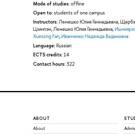
Mode of studies:
offline
Open to:
students of one campus
Instructors:
Лемешко Юлия Геннадьевна
,
Щерба
Цзинпэн
,
Лемешко Юлия Геннадьевна
,
Ишмияров
Xuesong Fan
,
Иванченко Надежда Вадимовна
Language:
Russian
ECTS credits:
14
Contact hours:
322
ABOUT
STU
About
Admis