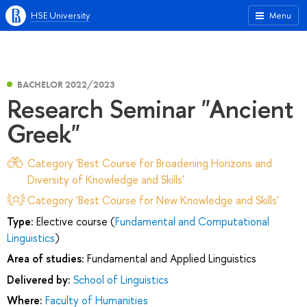
HSE University
Menu
BACHELOR 2022/2023
Research Seminar "Ancient
Greek"
Category 'Best Course for Broadening Horizons and
Diversity of Knowledge and Skills'
Category 'Best Course for New Knowledge and Skills'
Type:
Elective course (
Fundamental and Computational
Linguistics
)
Area of studies:
Fundamental and Applied Linguistics
Delivered by:
School of Linguistics
Where:
Faculty of Humanities