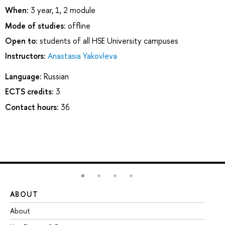
When:
3 year, 1, 2 module
Mode of studies:
offline
Open to:
students of all HSE University campuses
Instructors:
Anastasia Yakovleva
Language:
Russian
ECTS credits:
3
Contact hours:
36
ABOUT
ST
About
Ad