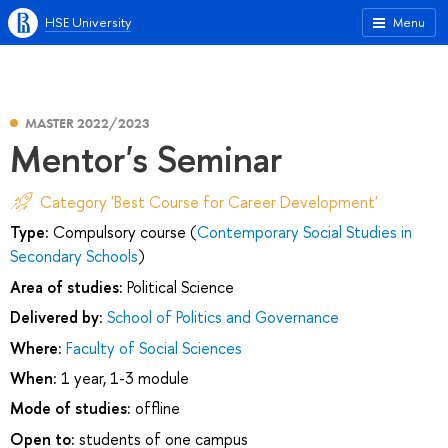
HSE University
Menu
MASTER 2022/2023
Mentor's Seminar
Category 'Best Course for Career Development'
Type:
Compulsory course (
Contemporary Social Studies in
Secondary Schools
)
Area of studies:
Political Science
Delivered by:
School of Politics and Governance
Where:
Faculty of Social Sciences
When:
1 year, 1-3 module
Mode of studies:
offline
Open to:
students of one campus