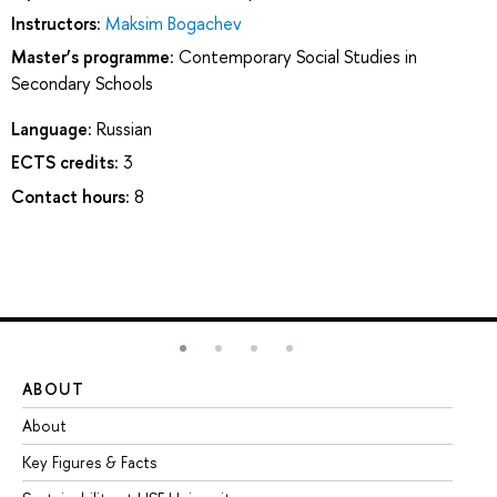
Instructors:
Maksim Bogachev
Master’s programme:
Contemporary Social Studies in
Secondary Schools
Language:
Russian
ECTS credits:
3
Contact hours:
8
ABOUT
ST
About
Ad
Key Figures & Facts
Pr