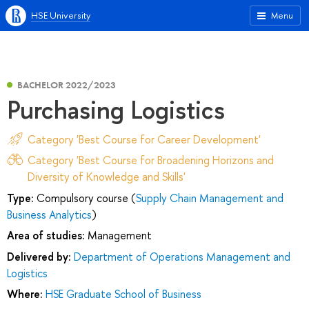
HSE University
Menu
BACHELOR 2022/2023
Purchasing Logistics
Category 'Best Course for Career Development'
Category 'Best Course for Broadening Horizons and
Diversity of Knowledge and Skills'
Type:
Compulsory course (
Supply Chain Management and
Business Analytics
)
Area of studies:
Management
Delivered by:
Department of Operations Management and
Logistics
Where:
HSE Graduate School of Business