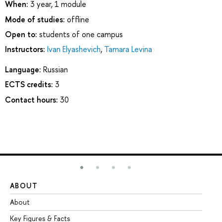
When:
3 year, 1 module
Mode of studies:
offline
Open to:
students of one campus
Instructors:
Ivan Elyashevich
,
Tamara Levina
Language:
Russian
ECTS credits:
3
Contact hours:
30
ABOUT
ST
About
Ad
Key Figures & Facts
Pr