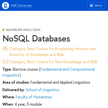
HSE University
Menu
BACHELOR 2022/2023
NoSQL Databases
Category 'Best Course for Broadening Horizons and
Diversity of Knowledge and Skills'
Category 'Best Course for New Knowledge and Skills'
Type:
Elective course (
Fundamental and Computational
Linguistics
)
Area of studies:
Fundamental and Applied Linguistics
Delivered by:
School of Linguistics
Where:
Faculty of Humanities
When:
4 year, 3 module