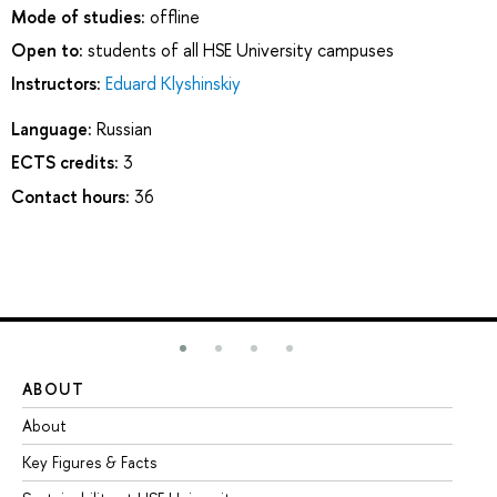
Mode of studies:
offline
Open to:
students of all HSE University campuses
Instructors:
Eduard Klyshinskiy
Language:
Russian
ECTS credits:
3
Contact hours:
36
ABOUT
ST
About
Ad
Key Figures & Facts
Pr