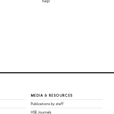
help!
MEDIA & RESOURCES
Publications by staff
HSE Journals