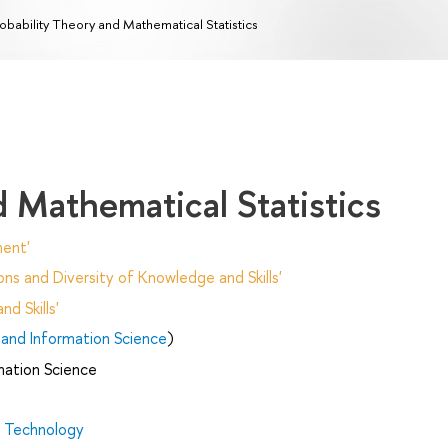
obability Theory and Mathematical Statistics
d Mathematical Statistics
ent'
ns and Diversity of Knowledge and Skills'
d Skills'
and Information Science
)
mation Science
d Technology