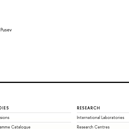
 Pusev
DIES
RESEARCH
sions
International Laboratories
ramme Catalogue
Research Centres