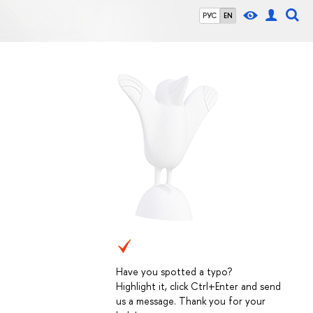
РУС
EN
Have you spotted a typo?
Highlight it, click Ctrl+Enter and send
us a message. Thank you for your