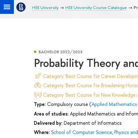
HSE University
HSE University Course Catalogue
Pr
BACHELOR 2022/2023
Probability Theory an
Category 'Best Course for Career Developm
Category 'Best Course for Broadening Horizo
Category 'Best Course for New Knowledge an
Type:
Compulsory course (
Applied Mathematics 
Area of studies:
Applied Mathematics and Infor
Delivered by:
Department of Informatics
Where:
School of Computer Science, Physics an