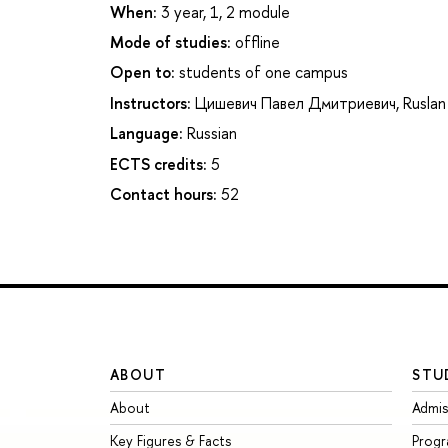
When:
3 year, 1, 2 module
Mode of studies:
offline
Open to:
students of one campus
Instructors:
Цишевич Павел Дмитриевич
,
Ruslan
Language:
Russian
ECTS credits:
5
Contact hours:
52
ABOUT
STU
About
Admis
Key Figures & Facts
Prog