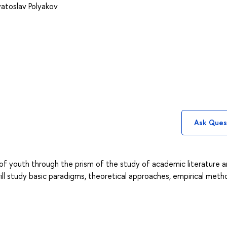
atoslav Polyakov
Ask Ques
 of youth through the prism of the study of academic literature 
ill study basic paradigms, theoretical approaches, empirical meth