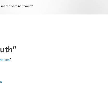
search Seminar “Youth”
outh”
matics
)
es