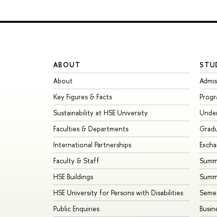
ABOUT
STU
About
Admis
Key Figures & Facts
Prog
Sustainability at HSE University
Unde
Faculties & Departments
Grad
International Partnerships
Exch
Faculty & Staff
Summe
HSE Buildings
Summ
HSE University for Persons with Disabilities
Seme
Public Enquiries
Busin