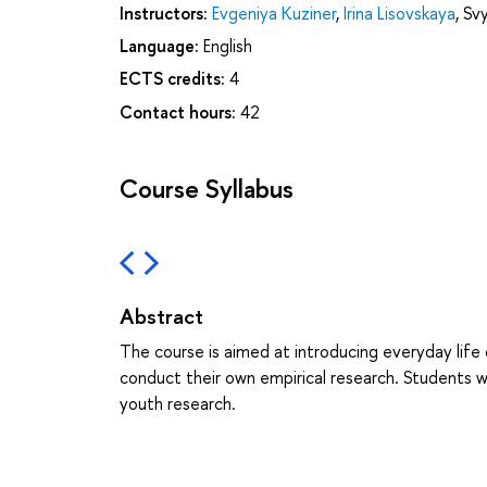
Instructors:
Evgeniya Kuziner
,
Irina Lisovskaya
,
Svy
Language:
English
ECTS credits:
4
Contact hours:
42
Course Syllabus
Abstract
The course is aimed at introducing everyday life
conduct their own empirical research. Students w
youth research.