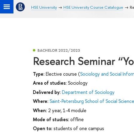
HSE University
HSE University Course Catalogue
Re
BACHELOR 2022/2023
Research Seminar “Y
Type:
Elective course (
Sociology and Social Infor
Area of studies:
Sociology
Delivered by:
Department of Sociology
Where:
Saint-Petersburg School of Social Scienc
When:
2 year, 1-4 module
Mode of studies:
offline
Open to:
students of one campus