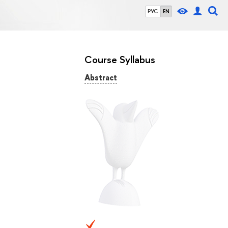
РУС
EN
Course Syllabus
Abstract