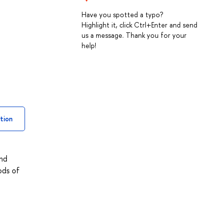
Have you spotted a typo?
Highlight it, click Ctrl+Enter and send
us a message. Thank you for your
help!
tion
and
ods of