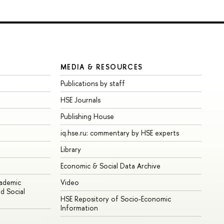
MEDIA & RESOURCES
Publications by staff
HSE Journals
Publishing House
iq.hse.ru: commentary by HSE experts
Library
Economic & Social Data Archive
cademic
Video
d Social
HSE Repository of Socio-Economic
Information