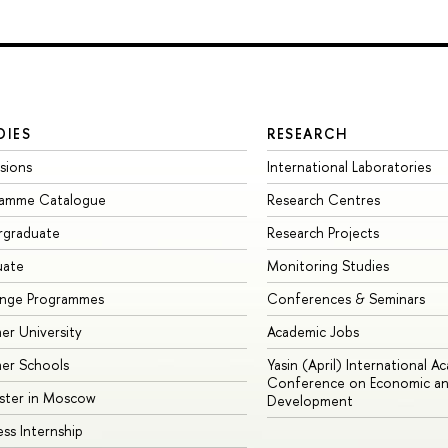
DIES
RESEARCH
sions
International Laboratories
ramme Catalogue
Research Centres
rgraduate
Research Projects
uate
Monitoring Studies
ange Programmes
Conferences & Seminars
r University
Academic Jobs
er Schools
Yasin (April) International A
Conference on Economic an
ster in Moscow
Development
ess Internship