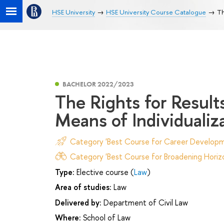
HSE University
HSE University Course Catalogue
Th
BACHELOR 2022/2023
The Rights for Results
Means of Individualiz
Category 'Best Course for Career Developm
Category 'Best Course for Broadening Horizo
Type:
Elective course (
Law
)
Area of studies:
Law
Delivered by:
Department of Civil Law
Where:
School of Law