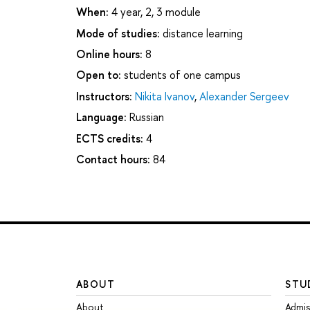
When:
4 year, 2, 3 module
Mode of studies:
distance learning
Online hours:
8
Open to:
students of one campus
Instructors:
Nikita Ivanov
,
Alexander Sergeev
Language:
Russian
ECTS credits:
4
Contact hours:
84
ABOUT
STU
About
Admis