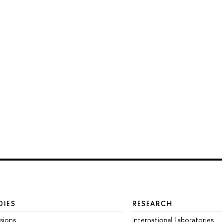
DIES
RESEARCH
sions
International Laboratories