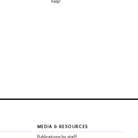
help!
MEDIA & RESOURCES
Publications by staff