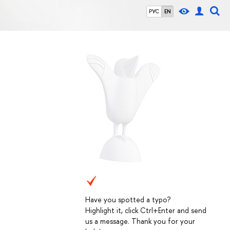
РУС
EN
Have you spotted a typo?
Highlight it, click Ctrl+Enter and send
us a message. Thank you for your