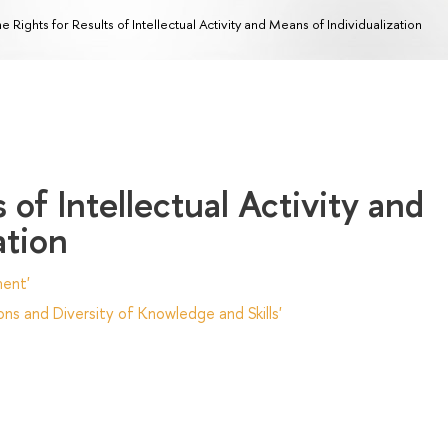
e Rights for Results of Intellectual Activity and Means of Individualization
 of Intellectual Activity and
ation
ent'
ns and Diversity of Knowledge and Skills'